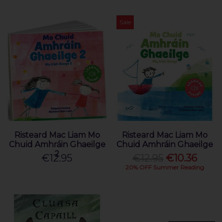
Sale
Risteard Mac Liam Mo
Risteard Mac Liam Mo
Chuid Amhráin Ghaeilge
Chuid Amhráin Ghaeilge
2
€12.95
€12.95
€10.36
20% OFF Summer Reading