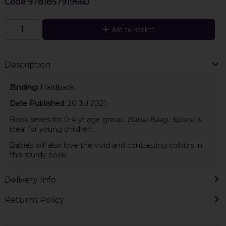
Code
9781857919660
Add to Basket
Description
Binding:
Hardback
Date Published:
20 Jul 2021
Book series for 0-4 yr age group.
Babaí Beag: Splais!
is
ideal for young children.
Babies will also love the vivid and contrasting colours in
this sturdy book.
Delivery Info
Returns Policy