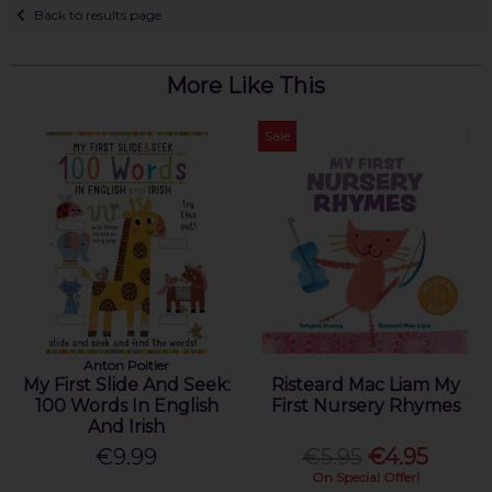
Back to results page
More Like This
Sale
Anton Poitier
My First Slide And Seek:
Risteard Mac Liam My
100 Words In English
First Nursery Rhymes
And Irish
€9.99
€5.95
€4.95
On Special Offer!