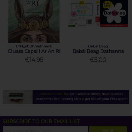
Bridget Bhreathnach
Babaí Beag
Cluasa Capaill Ar An Rí
Babái Beag Dathanna
€14.95
€5.00
SUBSCRIBE TO OUR EMAIL LIST
SIGN UP