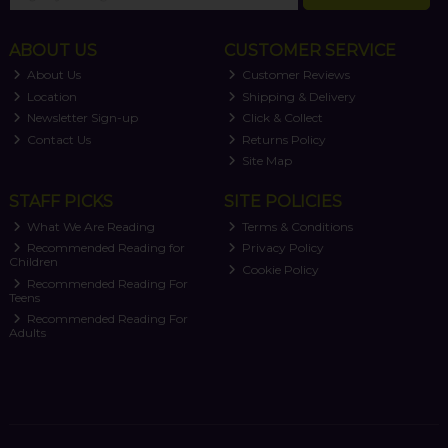
ABOUT US
CUSTOMER SERVICE
About Us
Customer Reviews
Location
Shipping & Delivery
Newsletter Sign-up
Click & Collect
Contact Us
Returns Policy
Site Map
STAFF PICKS
SITE POLICIES
What We Are Reading
Terms & Conditions
Recommended Reading for
Privacy Policy
Children
Cookie Policy
Recommended Reading For
Teens
Recommended Reading For
Adults