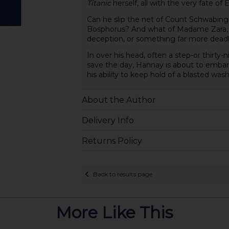
Titanic
herself, all with the very fate of 
Can he slip the net of Count Schwabing
Bosphorus? And what of Madame Zara, t
deception, or something far more dead
In over his head, often a step-or thirty-
save the day, Hannay is about to embark 
his ability to keep hold of a blasted was
About the Author
Delivery Info
Returns Policy
Back to results page
More Like This