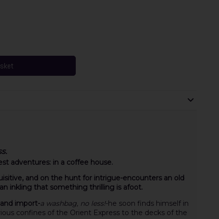
asket
s.
est adventures: in a coffee house.
sitive, and on the hunt for intrigue-encounters an old
 inkling that something thrilling is afoot.
 and import-
a washbag, no less!
-he soon finds himself in
ious confines of the Orient Express to the decks of the