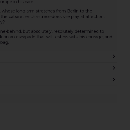
Europe in his care.
, whose long arm stretches from Berlin to the
he cabaret enchantress-does she play at affection,
ly?
nine-behind, but absolutely, resolutely determined to
on an escapade that will test his wits, his courage, and
hbag.