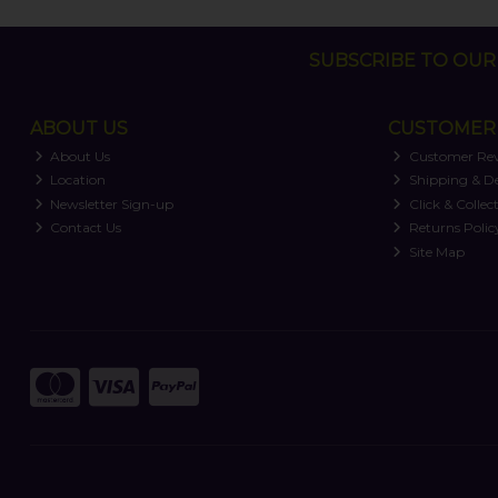
SUBSCRIBE TO OUR 
ABOUT US
CUSTOMER 
About Us
Customer Re
Location
Shipping & De
Newsletter Sign-up
Click & Collec
Contact Us
Returns Polic
Site Map