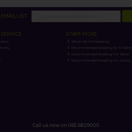
EMAIL LIST
SERVICE
STAFF PICKS
views
What We Are Reading
livery
Recommended Reading for Childre
t
Recommended Reading For Teens
y
Recommended Reading For Adults
Call us now on 065 6829000