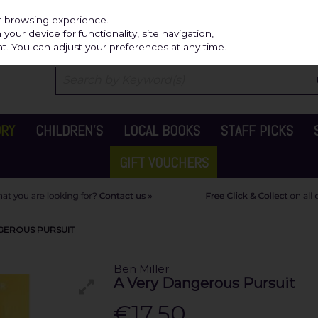
Independ
st browsing experience.
our device for functionality, site navigation,
t. You can adjust your preferences at any time.
ORY
CHILDREN'S
LOCAL BOOKS
STAFF PICKS
GIFT VOUCHERS
NGEROUS PURSUIT
Ben Miller
A Very Dangerous Pursuit
€17.50