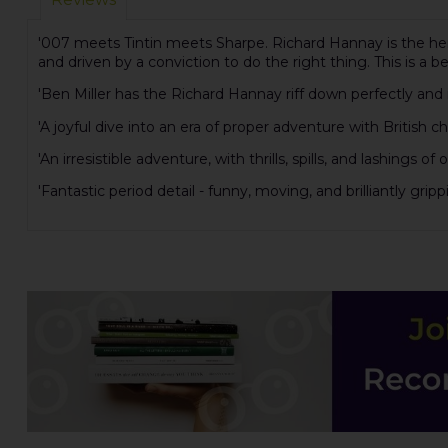
'007 meets Tintin meets Sharpe. Richard Hannay is the hero 
and driven by a conviction to do the right thing. This is a be
'Ben Miller has the Richard Hannay riff down perfectly and 
'A joyful dive into an era of proper adventure with British ch
'An irresistible adventure, with thrills, spills, and lashings
'Fantastic period detail - funny, moving, and brilliantly gri