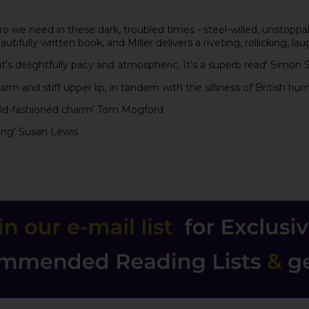
we need in these dark, troubled times - steel-willed, unstoppabl
autifully written book, and Miller delivers a riveting, rollicking,
it's delightfully pacy and atmospheric. It's a superb read' Simon
arm and stiff upper lip, in tandem with the silliness of British hum
 of old-fashioned charm' Tom Mogford
pping' Susan Lewis