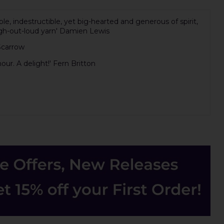
e, indestructible, yet big-hearted and generous of spirit,
 laugh-out-loud yarn' Damien Lewis
 Scarrow
our. A delight!' Fern Britton