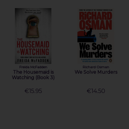
Freida McFadden
Richard Osman
The Housemaid is
We Solve Murders
Watching (Book 3)
€15.95
€14.50