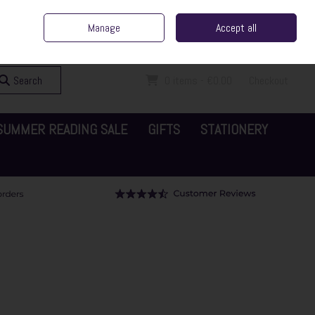
ent Irish Family Business
Home
Contact Us
Call Us: 065 6829000
Manage
Accept all
Sign in
Join
Search
0 items - €0.00
Checkout
SUMMER READING SALE
GIFTS
STATIONERY