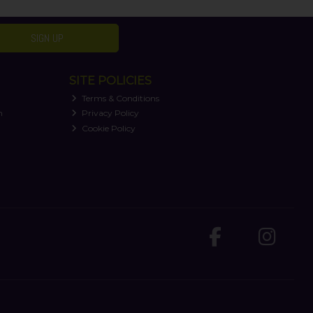
SIGN UP
SITE POLICIES
Terms & Conditions
n
Privacy Policy
Cookie Policy