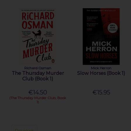
Richard Osman
Mick Herron
The Thursday Murder
Slow Horses (Book 1)
Club (Book 1)
€14.50
€15.95
(The Thursday Murder Club, Book
1)
Reviews