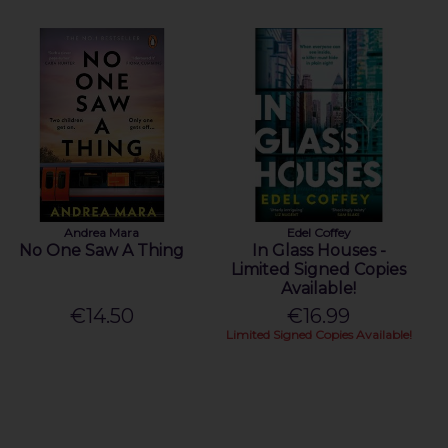
Andrea Mara
Edel Coffey
No One Saw A Thing
In Glass Houses -
Limited Signed Copies
Available!
€14.50
€16.99
Limited Signed Copies Available!