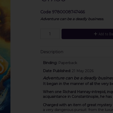
Code
9780008747466
Adventure can be a deadly business.
Add to B
Description
Binding:
Paperback
Date Published:
21 May 2026
Adventure can be a deadly busines
It began in the manner of all the very b
When one Richard Hannay-intrepid, inqui
acquaintance in Constantinople, he has an
Charged with an item of great mystery
a very dangerous pursuit: from the luxur