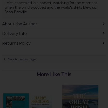
Leica concealed in a pocket, watching for the moment
when the wind swooped and the world's skirts blew up.'
John Banville
About the Author
Delivery Info
Returns Policy
Back to results page
More Like This