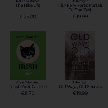
Rozanna Purcell
Jo Kerrigan
The Hike Life
Irish Fairy Forts: Portals
To The Past
€25.00
€19.99
Anne Cakebread
Jo Kerrigan
Teach Your Cat Irish
Old Ways, Old Secrets
€8.70
€19.99