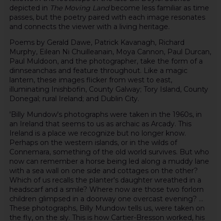
depicted in
The Moving Land
become less familiar as time
passes, but the poetry paired with each image resonates
and connects the viewer with a living heritage.
Poems by Gerald Dawe, Patrick Kavanagh, Richard
Murphy, Eilean Ni Chuilleanain, Moya Cannon, Paul Durcan,
Paul Muldoon, and the photographer, take the form of a
dinnseanchas and feature throughout. Like a magic
lantern, these images flicker from west to east,
illuminating Inishbofin, County Galway; Tory Island, County
Donegal; rural Ireland; and Dublin City.
'Billy Mundow's photographs were taken in the 1960s, in
an Ireland that seems to us as archaic as Arcady. This
Ireland is a place we recognize but no longer know.
Perhaps on the western islands, or in the wilds of
Connemara, something of the old world survives. But who
now can remember a horse being led along a muddy lane
with a sea wall on one side and cottages on the other?
Which of us recalls the planter's daughter wreathed in a
headscarf and a smile? Where now are those two forlorn
children glimpsed in a doorway one overcast evening? ...
These photographs, Billy Mundow tells us, were taken on
the fly, on the sly. This is how Cartier-Bresson worked, his