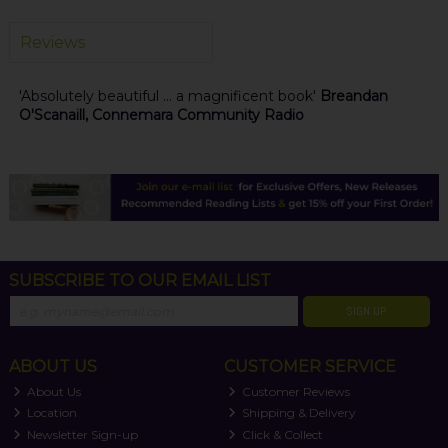
Reviews
'Absolutely beautiful ... a magnificent book'
Breandan
O'Scanaill, Connemara Community Radio
SUBSCRIBE TO OUR EMAIL LIST
SIGN UP
ABOUT US
CUSTOMER SERVICE
About Us
Customer Reviews
Location
Shipping & Delivery
Newsletter Sign-up
Click & Collect