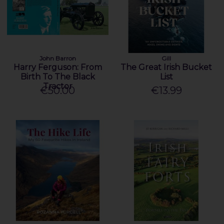
John Barron
Gill
Harry Ferguson: From
The Great Irish Bucket
Birth To The Black
List
Tractor
€50.00
€13.99