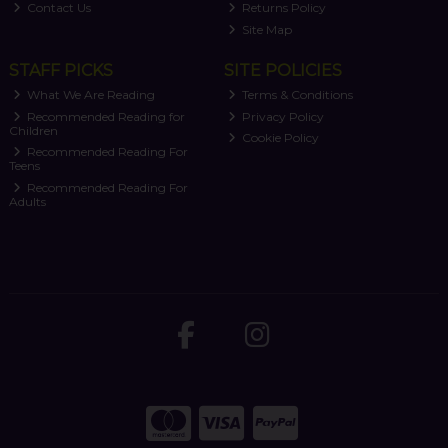
Contact Us
Returns Policy
Site Map
STAFF PICKS
SITE POLICIES
What We Are Reading
Terms & Conditions
Recommended Reading for
Privacy Policy
Children
Cookie Policy
Recommended Reading For
Teens
Recommended Reading For
Adults