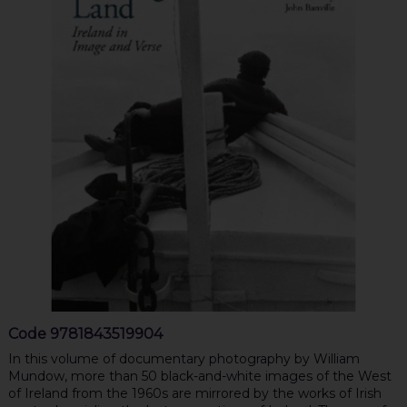
Code
9781843519904
In this volume of documentary photography by William
Mundow, more than 50 black-and-white images of the West
of Ireland from the 1960s are mirrored by the works of Irish