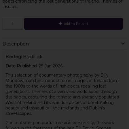
poets chronicling the lost generations of Ireland. Themes of
insulari..
Add to Basket
Description
Binding:
Hardback
Date Published:
29 Jan 2026
This selection of documentary photography by Billy
Mundow matches monochrome images of Ireland from
the 1960s to the words of Irish poets, recalling lost
generations. Themes of a vanished world spool through
the pages, capturing the remote and sparsely populated
West of Ireland and its islands - places of breathtaking
beauty and tranquillity - the midlands and Dublin's
streetscapes.
Concentrating on portraiture and personality, the work
follows in the footsteps of the late Bill Doyle. Scenes