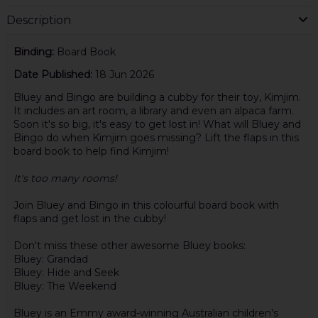
Description
Binding:
Board Book
Date Published:
18 Jun 2026
Bluey and Bingo are building a cubby for their toy, Kimjim.
It includes an art room, a library and even an alpaca farm.
Soon it's so big, it's easy to get lost in! What will Bluey and
Bingo do when Kimjim goes missing? Lift the flaps in this
board book to help find Kimjim!
It's too many rooms!
Join Bluey and Bingo in this colourful board book with
flaps and get lost in the cubby!
Don't miss these other awesome Bluey books:
Bluey: Grandad
Bluey: Hide and Seek
Bluey: The Weekend
Bluey is an Emmy award-winning Australian children's