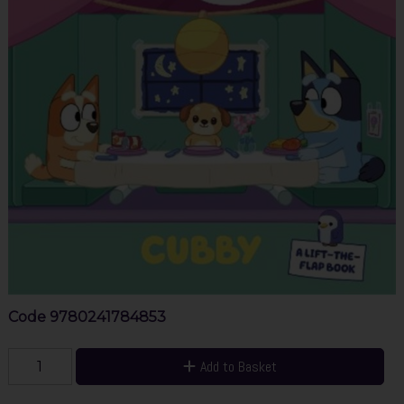
Code
9780241784853
Add to Basket