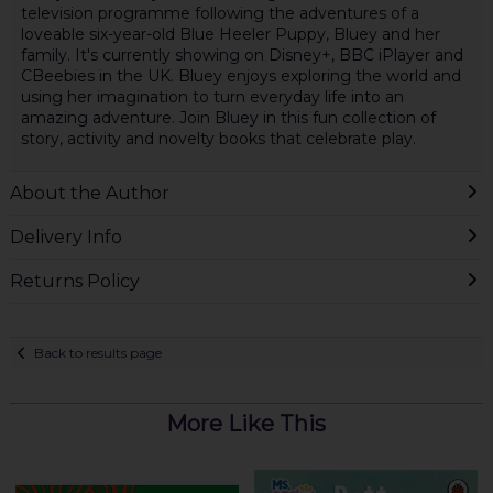
television programme following the adventures of a
loveable six-year-old Blue Heeler Puppy, Bluey and her
family. It's currently showing on Disney+, BBC iPlayer and
CBeebies in the UK. Bluey enjoys exploring the world and
using her imagination to turn everyday life into an
amazing adventure. Join Bluey in this fun collection of
story, activity and novelty books that celebrate play.
About the Author
Delivery Info
Returns Policy
Back to results page
More Like This