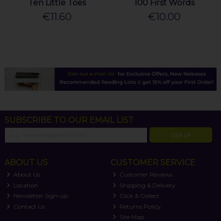
Ten Little Toes
100 First Words
€11.60
€10.00
SUBSCRIBE TO OUR EMAIL LIST
SIGN UP
ABOUT US
CUSTOMER SERVICE
About Us
Customer Reviews
Location
Shipping & Delivery
Newsletter Sign-up
Click & Collect
Contact Us
Returns Policy
Site Map