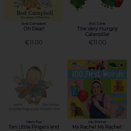
Rod Campbell
Eric Carle
Oh Dear!
The Very Hungry
Caterpillar
€11.00
€11.00
Mem Fox
Ms. Rachel
Ten Little Fingers and
Ms Rachel Ms Rachel: