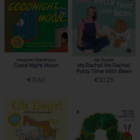
Margaret Wise Brown
Ms. Rachel
Good Night Moon
Ms Rachel Ms Rachel:
Potty Time With Bean
€11.60
€10.25