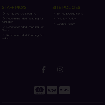
STAFF PICKS
SITE POLICIES
What We Are Reading
Terms & Conditions
Recommended Reading for
Privacy Policy
Children
Cookie Policy
Recommended Reading For
Teens
Recommended Reading For
Adults