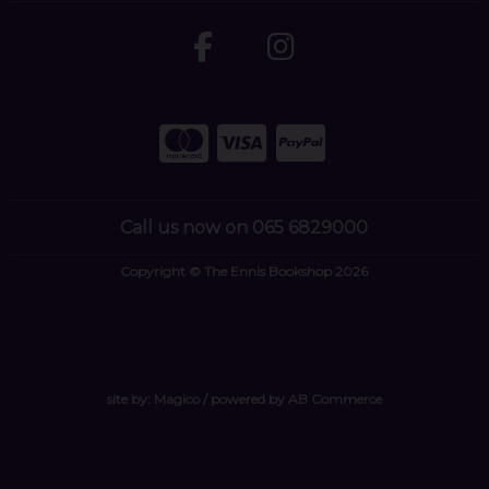
Call us now on 065 6829000
Copyright © The Ennis Bookshop 2026
site by:
Magico
/ powered by
AB Commerce