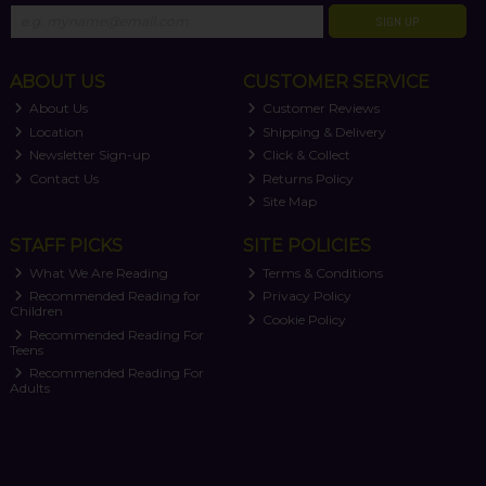
SIGN UP
ABOUT US
CUSTOMER SERVICE
About Us
Customer Reviews
Location
Shipping & Delivery
Newsletter Sign-up
Click & Collect
Contact Us
Returns Policy
Site Map
STAFF PICKS
SITE POLICIES
What We Are Reading
Terms & Conditions
Recommended Reading for
Privacy Policy
Children
Cookie Policy
Recommended Reading For
Teens
Recommended Reading For
Adults