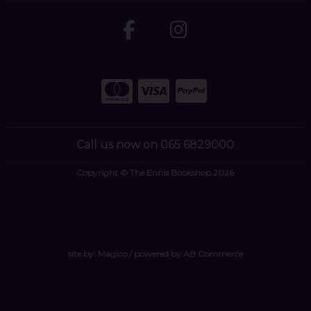
Call us now on 065 6829000
Copyright © The Ennis Bookshop 2026
site by:
Magico
/ powered by
AB Commerce