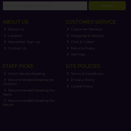
SIGN UP
ABOUT US
CUSTOMER SERVICE
About Us
Customer Reviews
Location
Shipping & Delivery
Newsletter Sign-up
Click & Collect
Contact Us
Returns Policy
Site Map
STAFF PICKS
SITE POLICIES
What We Are Reading
Terms & Conditions
Recommended Reading for
Privacy Policy
Children
Cookie Policy
Recommended Reading For
Teens
Recommended Reading For
Adults