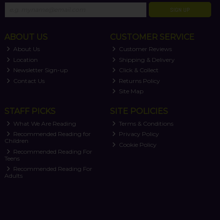
SIGN UP
ABOUT US
CUSTOMER SERVICE
About Us
Customer Reviews
Location
Shipping & Delivery
Newsletter Sign-up
Click & Collect
Contact Us
Returns Policy
Site Map
STAFF PICKS
SITE POLICIES
What We Are Reading
Terms & Conditions
Recommended Reading for
Privacy Policy
Children
Cookie Policy
Recommended Reading For
Teens
Recommended Reading For
Adults