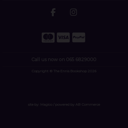
Call us now on 065 6829000
Copyright © The Ennis Bookshop 2026
site by:
Magico
/ powered by
AB Commerce