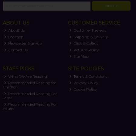
SIGN UP
ABOUT US
CUSTOMER SERVICE
About Us
Customer Reviews
Location
Shipping & Delivery
Newsletter Sign-up
Click & Collect
Contact Us
Returns Policy
Site Map
STAFF PICKS
SITE POLICIES
What We Are Reading
Terms & Conditions
Recommended Reading for
Privacy Policy
Children
Cookie Policy
Recommended Reading For
Teens
Recommended Reading For
Adults