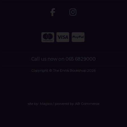
Call us now on 065 6829000
Copyright © The Ennis Bookshop 2026
site by:
Magico
/ powered by
AB Commerce