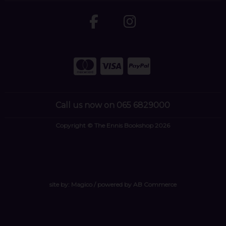
Call us now on 065 6829000
Copyright © The Ennis Bookshop 2026
site by:
Magico
/ powered by
AB Commerce