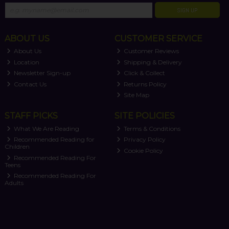
SIGN UP
ABOUT US
CUSTOMER SERVICE
About Us
Customer Reviews
Location
Shipping & Delivery
Newsletter Sign-up
Click & Collect
Contact Us
Returns Policy
Site Map
STAFF PICKS
SITE POLICIES
What We Are Reading
Terms & Conditions
Recommended Reading for
Privacy Policy
Children
Cookie Policy
Recommended Reading For
Teens
Recommended Reading For
Adults