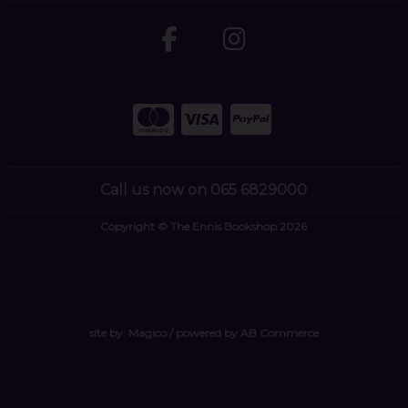
Call us now on 065 6829000
Copyright © The Ennis Bookshop 2026
site by:
Magico
/ powered by
AB Commerce