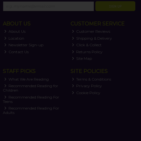
SIGN UP
ABOUT US
CUSTOMER SERVICE
About Us
Customer Reviews
Location
Shipping & Delivery
Newsletter Sign-up
Click & Collect
Contact Us
Returns Policy
Site Map
STAFF PICKS
SITE POLICIES
What We Are Reading
Terms & Conditions
Recommended Reading for
Privacy Policy
Children
Cookie Policy
Recommended Reading For
Teens
Recommended Reading For
Adults