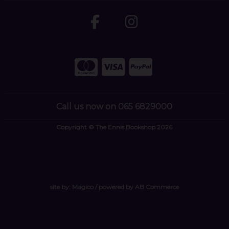
Call us now on 065 6829000
Copyright © The Ennis Bookshop 2026
site by:
Magico
/ powered by
AB Commerce