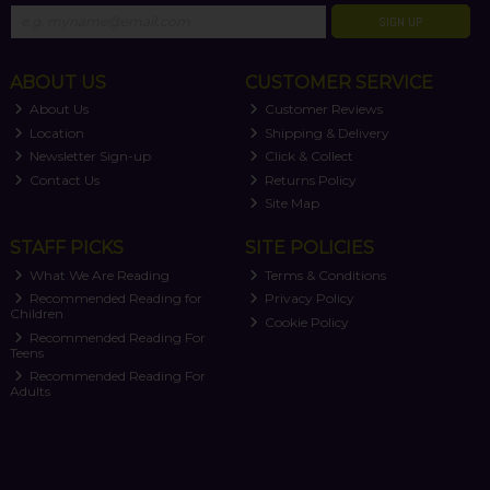
SIGN UP
ABOUT US
CUSTOMER SERVICE
About Us
Customer Reviews
Location
Shipping & Delivery
Newsletter Sign-up
Click & Collect
Contact Us
Returns Policy
Site Map
STAFF PICKS
SITE POLICIES
What We Are Reading
Terms & Conditions
Recommended Reading for
Privacy Policy
Children
Cookie Policy
Recommended Reading For
Teens
Recommended Reading For
Adults