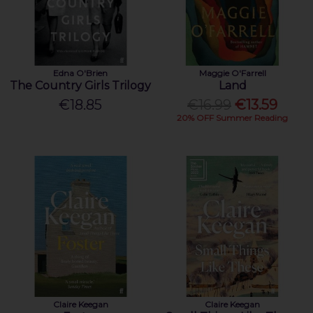
Edna O'Brien
Maggie O'Farrell
The Country Girls Trilogy
Land
€18.85
€16.99
€13.59
20% OFF Summer Reading
Claire Keegan
Claire Keegan