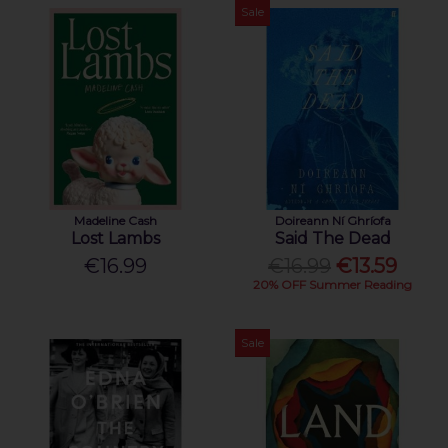
Sale
Madeline Cash
Doireann Ní Ghríofa
Lost Lambs
Said The Dead
€16.99
€16.99
€13.59
20% OFF Summer Reading
Sale