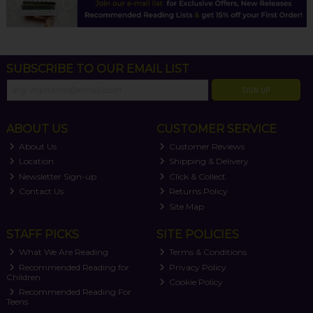
SUBSCRIBE TO OUR EMAIL LIST
SIGN UP
ABOUT US
CUSTOMER SERVICE
About Us
Customer Reviews
Location
Shipping & Delivery
Newsletter Sign-up
Click & Collect
Contact Us
Returns Policy
Site Map
STAFF PICKS
SITE POLICIES
What We Are Reading
Terms & Conditions
Recommended Reading for
Privacy Policy
Children
Cookie Policy
Recommended Reading For
Teens