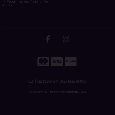
Recommended Reading For
Adults
Call us now on 065 6829000
Copyright © The Ennis Bookshop 2026