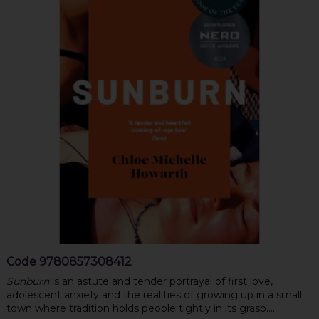
Code
9780857308412
Sunburn
is an astute and tender portrayal of first love,
adolescent anxiety and the realities of growing up in a small
town where tradition holds people tightly in its grasp....