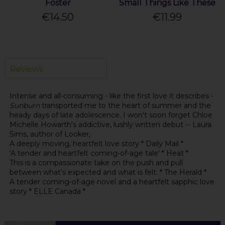
Foster
Small Things Like These
€14.50
€11.99
Reviews
Intense and all-consuming - like the first love it describes -
Sunburn
transported me to the heart of summer and the
heady days of late adolescence. I won't soon forget Chloe
Michelle Howarth's addictive, lushly written debut -- Laura
Sims, author of Looker,
A deeply moving, heartfelt love story * Daily Mail *
'A tender and heartfelt coming-of-age tale' * Heat *
This is a compassionate take on the push and pull
between what's expected and what is felt. * The Herald *
A tender coming-of-age novel and a heartfelt sapphic love
story * ELLE Canada *