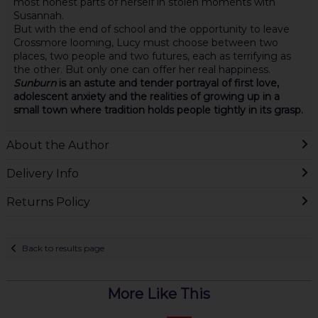
most honest parts of herself in stolen moments with
Susannah.
But with the end of school and the opportunity to leave
Crossmore looming, Lucy must choose between two
places, two people and two futures, each as terrifying as
the other. But only one can offer her real happiness.
Sunburn
is an astute and tender portrayal of first love,
adolescent anxiety and the realities of growing up in a
small town where tradition holds people tightly in its grasp.
About the Author
Delivery Info
Returns Policy
Back to results page
More Like This