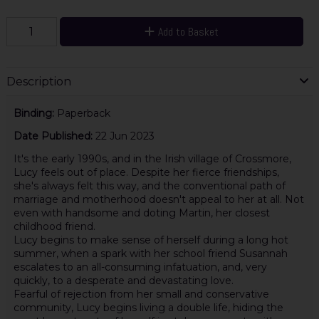
Add to Basket
Description
Binding:
Paperback
Date Published:
22 Jun 2023
It's the early 1990s, and in the Irish village of Crossmore,
Lucy feels out of place. Despite her fierce friendships,
she's always felt this way, and the conventional path of
marriage and motherhood doesn't appeal to her at all. Not
even with handsome and doting Martin, her closest
childhood friend.
Lucy begins to make sense of herself during a long hot
summer, when a spark with her school friend Susannah
escalates to an all-consuming infatuation, and, very
quickly, to a desperate and devastating love.
Fearful of rejection from her small and conservative
community, Lucy begins living a double life, hiding the