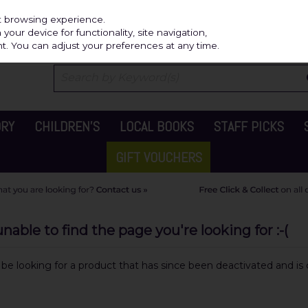
Independ
st browsing experience.
our device for functionality, site navigation,
t. You can adjust your preferences at any time.
ORY
CHILDREN'S
LOCAL BOOKS
STAFF PICKS
GIFT VOUCHERS
able to find the page you're looking for :-(
y be looking for a product that has since been deactivated and is c