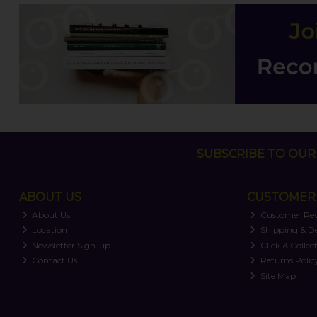
SUBSCRIBE TO OUR 
ABOUT US
CUSTOMER 
About Us
Customer Re
Location
Shipping & De
Newsletter Sign-up
Click & Collec
Contact Us
Returns Polic
Site Map