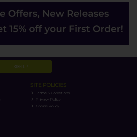
SIGN UP
SITE POLICIES
Terms & Conditions
n
Privacy Policy
Cookie Policy