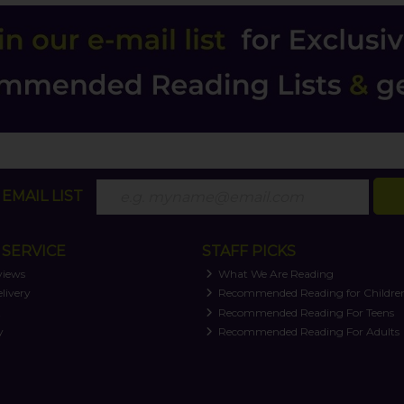
EMAIL LIST
SERVICE
STAFF PICKS
views
What We Are Reading
livery
Recommended Reading for Childre
t
Recommended Reading For Teens
y
Recommended Reading For Adults