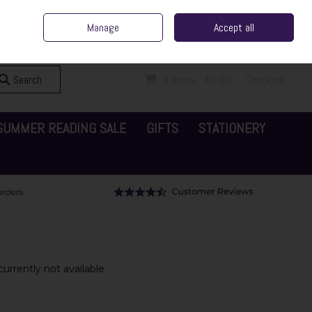
ent Irish Family Business
Home
Contact Us
Call Us: 065 6829000
Manage
Accept all
Sign in
Join
Search
0 items - €0.00
Checkout
SUMMER READING SALE
GIFTS
STATIONERY
urrently not available.