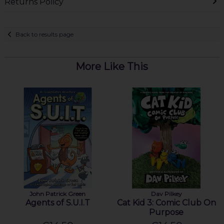
Returns Policy
Back to results page
More Like This
John Patrick Green
Dav Pilkey
Agents of S.U.I.T
Cat Kid 3: Comic Club On
Purpose