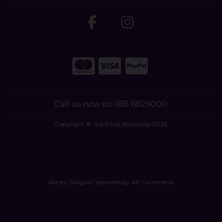
Call us now on 065 6829000
Copyright © The Ennis Bookshop 2026
site by:
Magico
/ powered by
AB Commerce