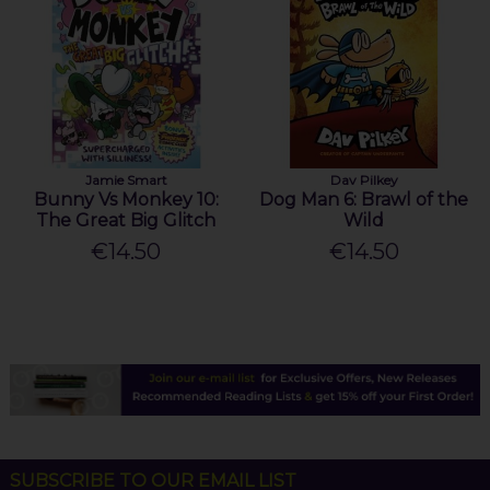
Jamie Smart
Dav Pilkey
Bunny Vs Monkey 10:
Dog Man 6: Brawl of the
The Great Big Glitch
Wild
€14.50
€14.50
SUBSCRIBE TO OUR EMAIL LIST