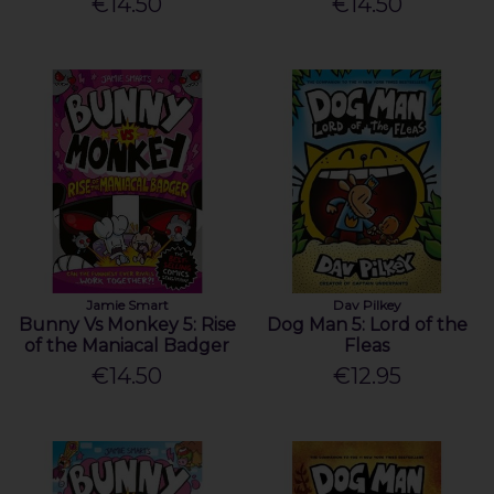
€14.50
€14.50
Jamie Smart
Dav Pilkey
Bunny Vs Monkey 5: Rise
Dog Man 5: Lord of the
of the Maniacal Badger
Fleas
€14.50
€12.95