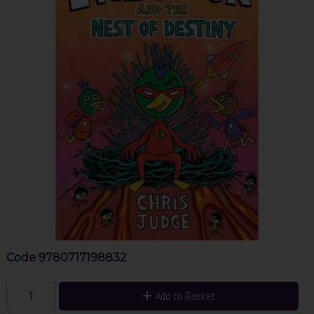
Code
9780717198832
Add to Basket