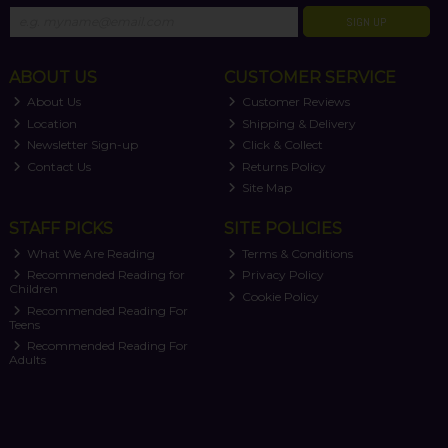
SIGN UP
ABOUT US
CUSTOMER SERVICE
About Us
Customer Reviews
Location
Shipping & Delivery
Newsletter Sign-up
Click & Collect
Contact Us
Returns Policy
Site Map
STAFF PICKS
SITE POLICIES
What We Are Reading
Terms & Conditions
Recommended Reading for
Privacy Policy
Children
Cookie Policy
Recommended Reading For
Teens
Recommended Reading For
Adults