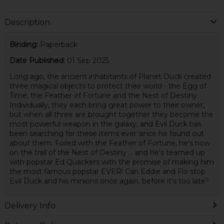
Description
Binding:
Paperback
Date Published:
01 Sep 2025
Long ago, the ancient inhabitants of Planet Duck created
three magical objects to protect their world - the Egg of
Time, the Feather of Fortune and the Nest of Destiny.
Individually, they each bring great power to their owner,
but when all three are brought together they become the
most powerful weapon in the galaxy, and Evil Duck has
been searching for these items ever since he found out
about them. Foiled with the Feather of Fortune, he's now
on the trail of the Nest of Destiny … and he's teamed up
with popstar Ed Quackers with the promise of making him
the most famous popstar EVER! Can Eddie and Flo stop
Evil Duck and his minions once again, before it's too late?
Delivery Info