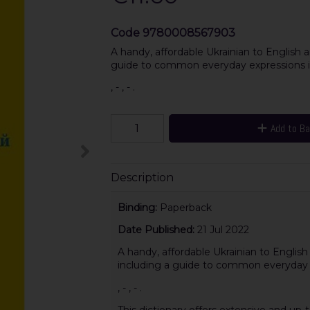
Code
9780008567903
A handy, affordable Ukrainian to English an
guide to common everyday expressions i
, - , - .
Add to B
Description
Binding:
Paperback
Date Published:
21 Jul 2022
A handy, affordable Ukrainian to English 
including a guide to common everyday 
, - , - .
This dictionary offers extensive and up-t