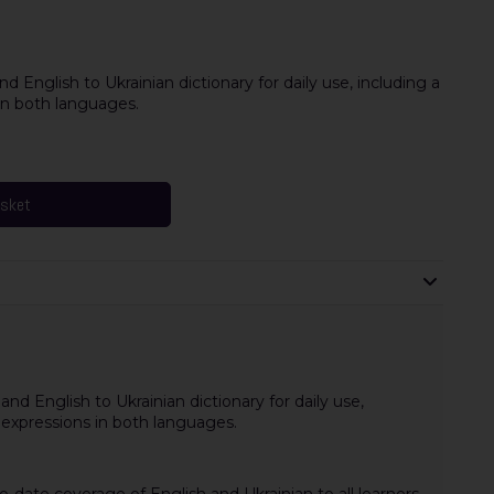
d English to Ukrainian dictionary for daily use, including a
n both languages.
asket
and English to Ukrainian dictionary for daily use,
expressions in both languages.
o-date coverage of English and Ukrainian to all learners