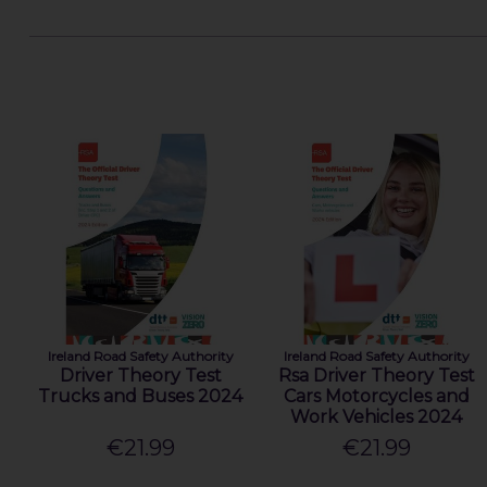
Ireland Road Safety Authority
Ireland Road Safety Authority
Driver Theory Test
Rsa Driver Theory Test
Trucks and Buses 2024
Cars Motorcycles and
Work Vehicles 2024
€21.99
€21.99