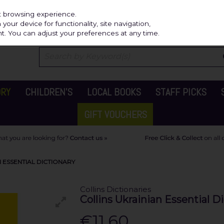
Independ
st browsing experience.
our device for functionality, site navigation,
t. You can adjust your preferences at any time.
ORY
CHILDREN'S
LOCAL BOOKS
STAFF PICKS
GIFT VOUCHERS
N ESSENTIAL DICTIONARY
Collins Dictionaries
Collins Ukrainian Essential D
€11.60