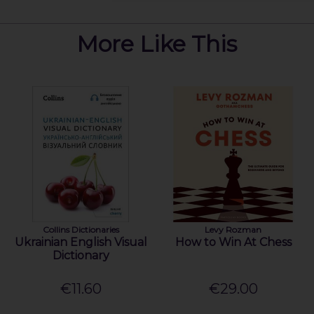
More Like This
Collins Dictionaries
Levy Rozman
Ukrainian English Visual
How to Win At Chess
Dictionary
€11.60
€29.00