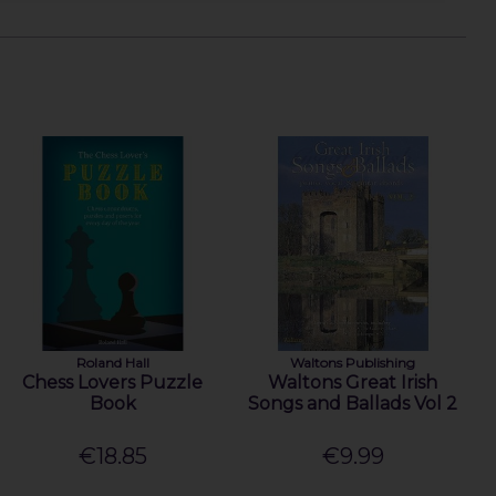
Roland Hall
Waltons Publishing
Chess Lovers Puzzle
Waltons Great Irish
Book
Songs and Ballads Vol 2
€18.85
€9.99