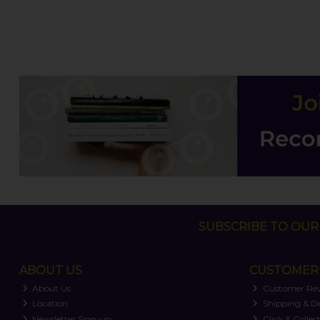
SUBSCRIBE TO OUR 
ABOUT US
CUSTOMER 
About Us
Customer Re
Location
Shipping & De
Newsletter Sign-up
Click & Collec