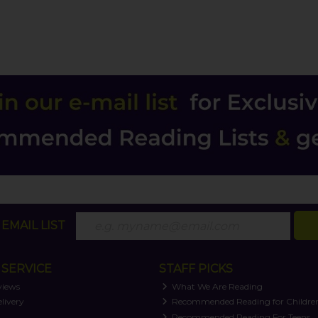
EMAIL LIST
SERVICE
STAFF PICKS
views
What We Are Reading
livery
Recommended Reading for Childre
t
Recommended Reading For Teens