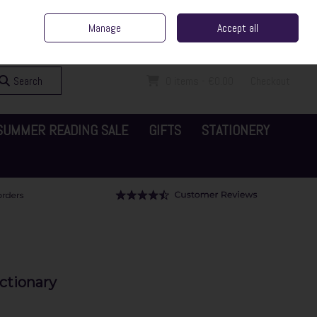
ent Irish Family Business
Home
Contact Us
Call Us: 065 6829000
Manage
Accept all
Sign in
Join
Search
0 items - €0.00
Checkout
SUMMER READING SALE
GIFTS
STATIONERY
ictionary