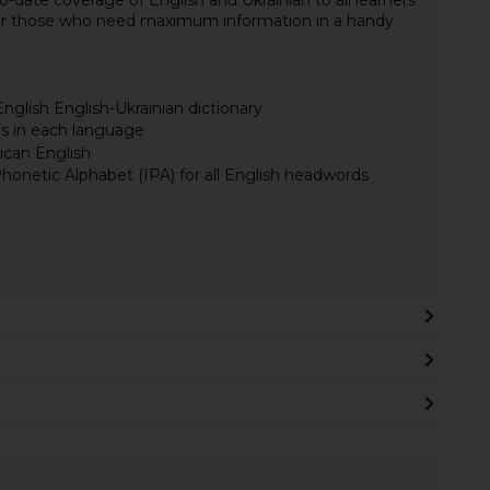
for those who need maximum information in a handy
nglish English-Ukrainian dictionary
s in each language
ican English
honetic Alphabet (IPA) for all English headwords