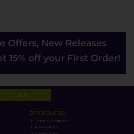
SIGN UP
SITE POLICIES
Terms & Conditions
n
Privacy Policy
Cookie Policy