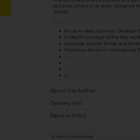
at home, school or at work. Designed 
format.
, , . , .
An up-to-date, two-way Ukrainian-E
In-depth coverage of the key word
Coverage of both British and Amer
Phonetics shown in International P
- , -
( )
About the Author
Delivery Info
Returns Policy
Back to results page