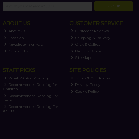
SIGN UP
ABOUT US
CUSTOMER SERVICE
About Us
Customer Reviews
Location
Shipping & Delivery
Newsletter Sign-up
Click & Collect
Contact Us
Returns Policy
Site Map
STAFF PICKS
SITE POLICIES
What We Are Reading
Terms & Conditions
Recommended Reading for
Privacy Policy
Children
Cookie Policy
Recommended Reading For
Teens
Recommended Reading For
Adults