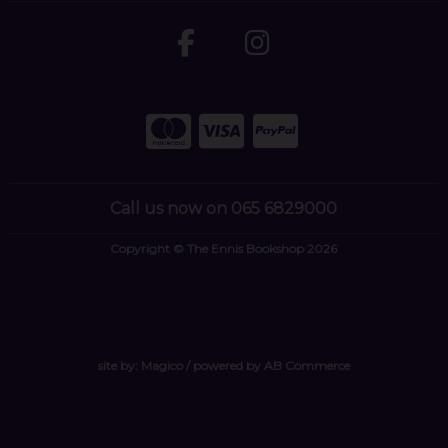
Call us now on 065 6829000
Copyright © The Ennis Bookshop 2026
site by:
Magico
/ powered by
AB Commerce