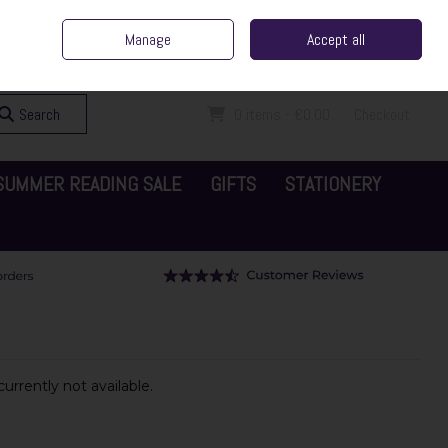
ent Irish Family Business
Home
Contact Us
Call Us: 065 6829000
Manage
Accept all
Sign in
Join
Search
0 items - €0.00
Checkout
SUMMER READING SALE
GIFTS
STATIONERY
urrently not available.