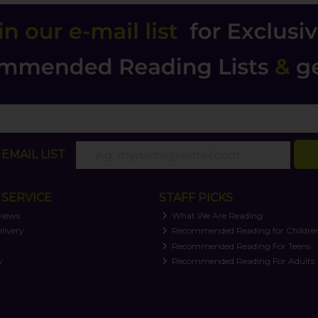
EMAIL LIST
SERVICE
STAFF PICKS
views
What We Are Reading
livery
Recommended Reading for Childre
t
Recommended Reading For Teens
y
Recommended Reading For Adults