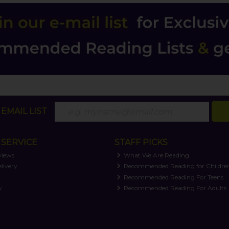
EMAIL LIST
SERVICE
STAFF PICKS
views
What We Are Reading
livery
Recommended Reading for Childre
t
Recommended Reading For Teens
y
Recommended Reading For Adults