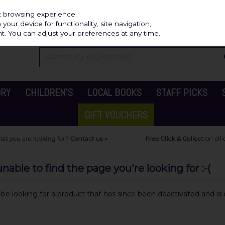
Independ
st browsing experience.
our device for functionality, site navigation,
t. You can adjust your preferences at any time.
ORY
CHILDREN'S
LOCAL BOOKS
STAFF PICKS
GIFT VOUCHERS
able to find the page you're looking for :-(
y be looking for a product that has since been deactivated and is c