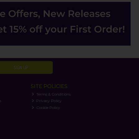
SIGN UP
SITE POLICIES
Terms & Conditions
n
Privacy Policy
Cookie Policy