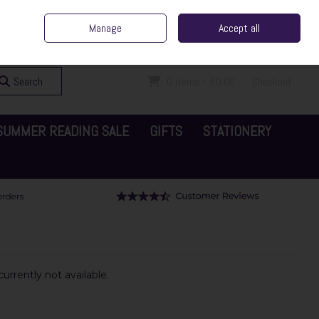
ent Irish Family Business
Home
Contact Us
Call Us: 065 6829000
Manage
Accept all
Sign in
Join
Search
0 items - €0.00
Checkout
SUMMER READING SALE
GIFTS
STATIONERY
urrently not available.