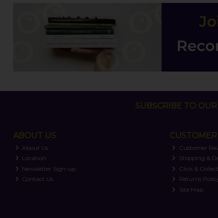
SUBSCRIBE TO OUR 
ABOUT US
CUSTOMER 
About Us
Customer Re
Location
Shipping & De
Newsletter Sign-up
Click & Collec
Contact Us
Returns Polic
Site Map