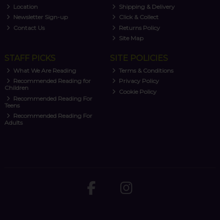
Location
Shipping & Delivery
Newsletter Sign-up
Click & Collect
Contact Us
Returns Policy
Site Map
STAFF PICKS
SITE POLICIES
What We Are Reading
Terms & Conditions
Recommended Reading for
Privacy Policy
Children
Cookie Policy
Recommended Reading For
Teens
Recommended Reading For
Adults