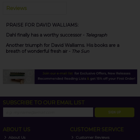
Reviews
PRAISE FOR DAVID WALLIAMS:
Dahl finally has a worthy successor -
Telegraph
Another triumph for David Walliams. His books are a
breath of wonderful fresh air -
The Sun
SUBSCRIBE TO OUR EMAIL LIST
SIGN UP
ABOUT US
CUSTOMER SERVICE
About Us
Customer Reviews