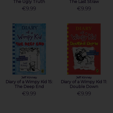
The Ugly Truth
The Last Straw
€9.99
€9.99
Jeff Kinney
Jeff Kinney
Diary of a Wimpy Kid 15:
Diary of a Wimpy Kid 11:
The Deep End
Double Down
€9.99
€9.99