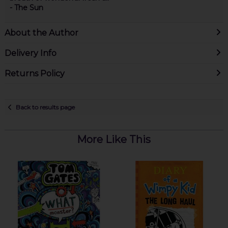
- The Sun
About the Author
Delivery Info
Returns Policy
Back to results page
More Like This