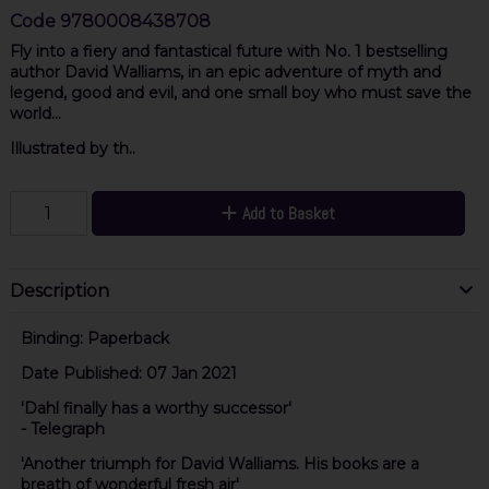
Code
9780008438708
Fly into a fiery and fantastical future with No. 1 bestselling
author David Walliams, in an epic adventure of myth and
legend, good and evil, and one small boy who must save the
world...
Illustrated by th..
Add to Basket
Description
Binding:
Paperback
Date Published:
07 Jan 2021
'Dahl finally has a worthy successor'
- Telegraph
'Another triumph for David Walliams. His books are a
breath of wonderful fresh air'