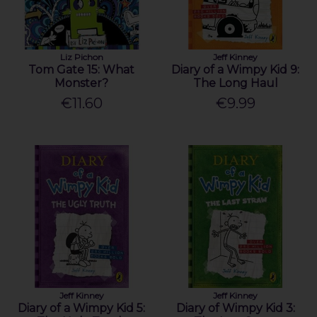
Liz Pichon
Jeff Kinney
Tom Gate 15: What
Diary of a Wimpy Kid 9:
Monster?
The Long Haul
€11.60
€9.99
Jeff Kinney
Jeff Kinney
Diary of a Wimpy Kid 5:
Diary of Wimpy Kid 3: