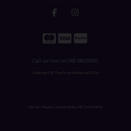
Call us now on 065 6829000
Copyright © The Ennis Bookshop 2026
site by:
Magico
/ powered by
AB Commerce