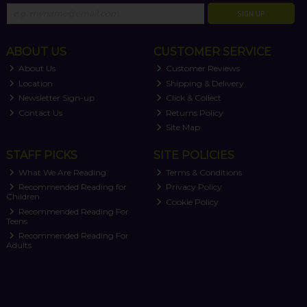
SIGN UP
ABOUT US
CUSTOMER SERVICE
About Us
Customer Reviews
Location
Shipping & Delivery
Newsletter Sign-up
Click & Collect
Contact Us
Returns Policy
Site Map
STAFF PICKS
SITE POLICIES
What We Are Reading
Terms & Conditions
Recommended Reading for
Privacy Policy
Children
Cookie Policy
Recommended Reading For
Teens
Recommended Reading For
Adults