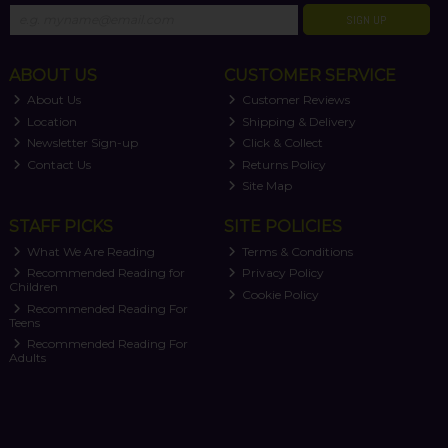
SIGN UP
ABOUT US
CUSTOMER SERVICE
About Us
Customer Reviews
Location
Shipping & Delivery
Newsletter Sign-up
Click & Collect
Contact Us
Returns Policy
Site Map
STAFF PICKS
SITE POLICIES
What We Are Reading
Terms & Conditions
Recommended Reading for
Privacy Policy
Children
Cookie Policy
Recommended Reading For
Teens
Recommended Reading For
Adults