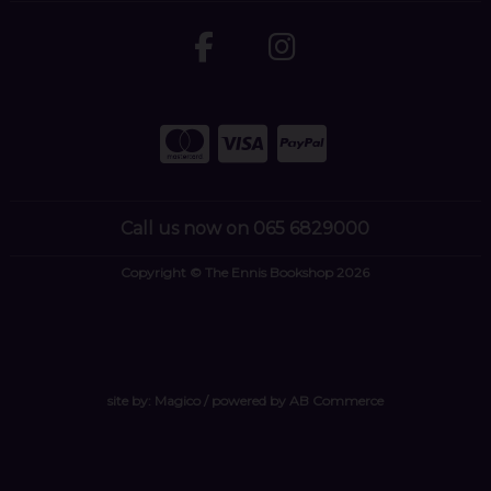
Call us now on 065 6829000
Copyright © The Ennis Bookshop 2026
site by:
Magico
/ powered by
AB Commerce