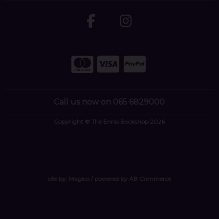
Call us now on 065 6829000
Copyright © The Ennis Bookshop 2026
site by:
Magico
/ powered by
AB Commerce