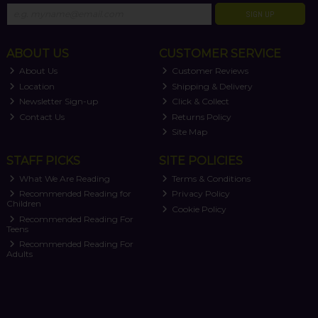
SIGN UP
ABOUT US
CUSTOMER SERVICE
About Us
Customer Reviews
Location
Shipping & Delivery
Newsletter Sign-up
Click & Collect
Contact Us
Returns Policy
Site Map
STAFF PICKS
SITE POLICIES
What We Are Reading
Terms & Conditions
Recommended Reading for
Privacy Policy
Children
Cookie Policy
Recommended Reading For
Teens
Recommended Reading For
Adults