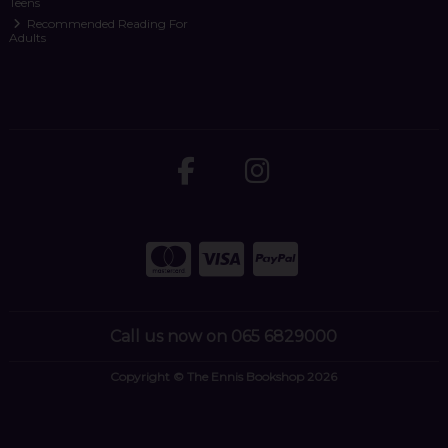
Teens
Recommended Reading For
Adults
Call us now on 065 6829000
Copyright © The Ennis Bookshop 2026