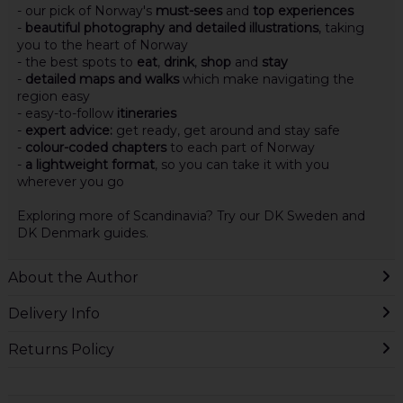
- our pick of Norway's
must-sees
and
top experiences
-
beautiful photography and detailed illustrations
, taking
you to the heart of Norway
- the best spots to
eat
,
drink
,
shop
and
stay
-
detailed maps and walks
which make navigating the
region easy
- easy-to-follow
itineraries
-
expert advice:
get ready, get around and stay safe
-
colour-coded chapters
to each part of Norway
-
a lightweight format
, so you can take it with you
wherever you go
Exploring more of Scandinavia? Try our DK Sweden and
DK Denmark guides.
About the Author
Delivery Info
Returns Policy