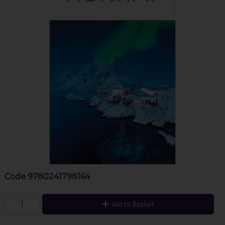
Code
9780241798164
Add to Basket