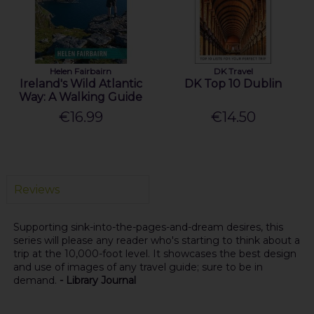
Helen Fairbairn
DK Travel
Ireland's Wild Atlantic
DK Top 10 Dublin
Way: A Walking Guide
€16.99
€14.50
Reviews
Supporting sink-into-the-pages-and-dream desires, this
series will please any reader who's starting to think about a
trip at the 10,000-foot level. It showcases the best design
and use of images of any travel guide; sure to be in
demand.
- Library Journal