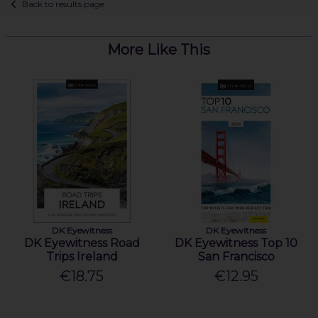
Back to results page
More Like This
DK Eyewitness
DK Eyewitness
DK Eyewitness Road
DK Eyewitness Top 10
Trips Ireland
San Francisco
€18.75
€12.95