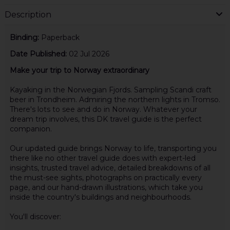
Description
Binding:
Paperback
Date Published:
02 Jul 2026
Make your trip to Norway extraordinary
Kayaking in the Norwegian Fjords. Sampling Scandi craft
beer in Trondheim. Admiring the northern lights in Tromso.
There's lots to see and do in Norway. Whatever your
dream trip involves, this DK travel guide is the perfect
companion.
Our updated guide brings Norway to life, transporting you
there like no other travel guide does with expert-led
insights, trusted travel advice, detailed breakdowns of all
the must-see sights, photographs on practically every
page, and our hand-drawn illustrations, which take you
inside the country's buildings and neighbourhoods.
You'll discover: