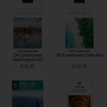
DK Eyewitness
DK Eyewitness
DK Eyewitness
DK Eyewitness Costa Rica
Washington DC
€16.35
€20.15