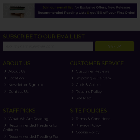
SUBSCRIBE TO OUR EMAIL LIST
SIGN UP
ABOUT US
CUSTOMER SERVICE
About Us
Customer Reviews
Location
Shipping & Delivery
Newsletter Sign-up
Click & Collect
Contact Us
Returns Policy
Site Map
STAFF PICKS
SITE POLICIES
What We Are Reading
Terms & Conditions
Recommended Reading for
Privacy Policy
Children
Cookie Policy
Recommended Reading For