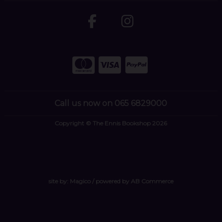
Call us now on 065 6829000
Copyright © The Ennis Bookshop 2026
site by:
Magico
/ powered by
AB Commerce