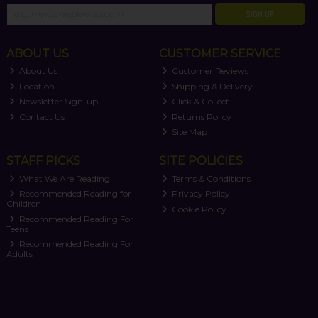
SIGN UP
ABOUT US
CUSTOMER SERVICE
About Us
Customer Reviews
Location
Shipping & Delivery
Newsletter Sign-up
Click & Collect
Contact Us
Returns Policy
Site Map
STAFF PICKS
SITE POLICIES
What We Are Reading
Terms & Conditions
Recommended Reading for
Privacy Policy
Children
Cookie Policy
Recommended Reading For
Teens
Recommended Reading For
Adults