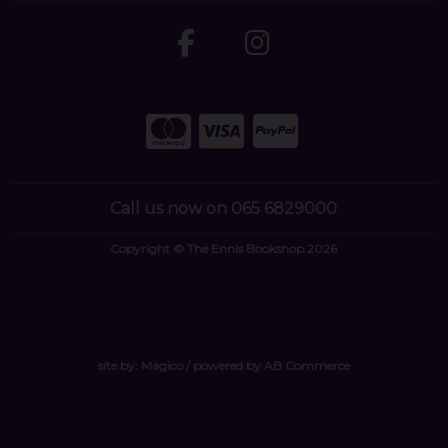
Call us now on 065 6829000
Copyright © The Ennis Bookshop 2026
site by:
Magico
/ powered by
AB Commerce