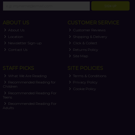
SIGN UP
ABOUT US
CUSTOMER SERVICE
About Us
Customer Reviews
Location
Shipping & Delivery
Newsletter Sign-up
Click & Collect
Contact Us
Returns Policy
Site Map
STAFF PICKS
SITE POLICIES
What We Are Reading
Terms & Conditions
Recommended Reading for
Privacy Policy
Children
Cookie Policy
Recommended Reading For
Teens
Recommended Reading For
Adults