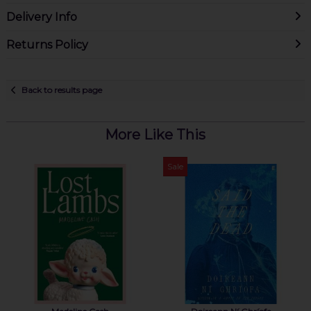
Delivery Info
Returns Policy
Back to results page
More Like This
Sale