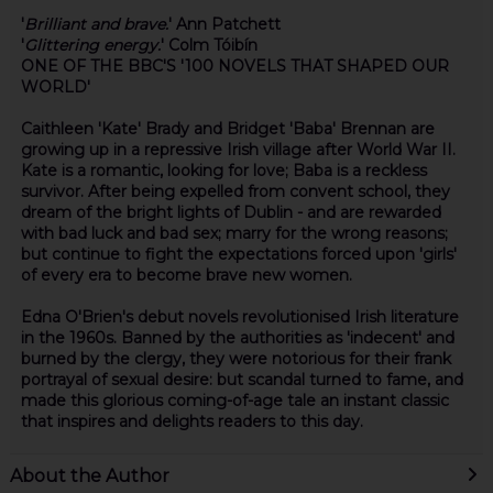
'
Brilliant and brave.
'
Ann Patchett
'
Glittering energy.
'
Colm Tóibín
ONE OF THE BBC'S '100 NOVELS THAT SHAPED OUR
WORLD'
Caithleen 'Kate' Brady and Bridget 'Baba' Brennan are
growing up in a repressive Irish village after World War II.
Kate is a romantic, looking for love; Baba is a reckless
survivor. After being expelled from convent school, they
dream of the bright lights of Dublin - and are rewarded
with bad luck and bad sex; marry for the wrong reasons;
but continue to fight the expectations forced upon 'girls'
of every era to become brave new women.
Edna O'Brien's debut novels revolutionised Irish literature
in the 1960s. Banned by the authorities as 'indecent' and
burned by the clergy, they were notorious for their frank
portrayal of sexual desire: but scandal turned to fame, and
made this glorious coming-of-age tale an instant classic
that inspires and delights readers to this day.
About the Author