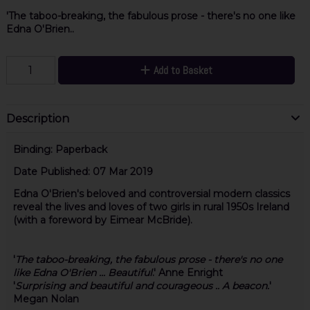
'The taboo-breaking, the fabulous prose - there's no one like
Edna O'Brien..
Add to Basket
Description
Binding:
Paperback
Date Published:
07 Mar 2019
Edna O'Brien's beloved and controversial modern classics
reveal the lives and loves of two girls in rural 1950s Ireland
(with a foreword by Eimear McBride).
'
The taboo-breaking, the fabulous prose - there's no one
like Edna O'Brien ... Beautiful
.'
Anne Enright
'
Surprising and beautiful and courageous .. A beacon.
'
Megan Nolan