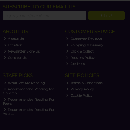
SUBSCRIBE TO OUR EMAIL LIST
SIGN UP
ABOUT US
CUSTOMER SERVICE
About Us
Customer Reviews
Location
Shipping & Delivery
Newsletter Sign-up
Click & Collect
Contact Us
Returns Policy
Site Map
STAFF PICKS
SITE POLICIES
What We Are Reading
Terms & Conditions
Recommended Reading for
Privacy Policy
Children
Cookie Policy
Recommended Reading For
Teens
Recommended Reading For
Adults