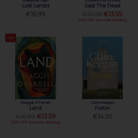
Madeline Cash
Doireann Ní Ghríofa
Lost Lambs
Said The Dead
€16.99
€16.99
€13.59
20% OFF Summer Reading
Sale
Maggie O'Farrell
Claire Keegan
Land
Foster
€16.99
€13.59
€14.50
20% OFF Summer Reading