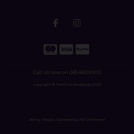
Call us now on 065 6829000
Copyright © The Ennis Bookshop 2026
site by:
Magico
/ powered by
AB Commerce