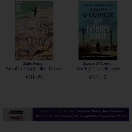
Claire Keegan
Joseph O'Connor
Small Things Like These
My Father's House
€11.99
€14.50