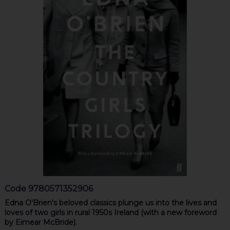
Code
9780571352906
Edna O'Brien's beloved classics plunge us into the lives and
loves of two girls in rural 1950s Ireland (with a new foreword
by Eimear McBride).