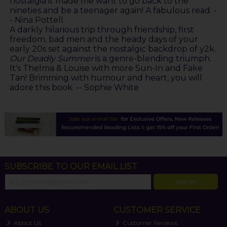
nostalgia it made me want to go back to the
nineties and be a teenager again! A fabulous read. -
- Nina Pottell
A darkly hilarious trip through friendship, first
freedom, bad men and the heady days of your
early 20s set against the nostalgic backdrop of y2k.
Our Deadly Summer
is a genre-blending triumph.
It's Thelma & Louise with more Sun-In and Fake
Tan! Brimming with humour and heart, you will
adore this book. -- Sophie White
SUBSCRIBE TO OUR EMAIL LIST
SIGN UP
ABOUT US
CUSTOMER SERVICE
About Us
Customer Reviews