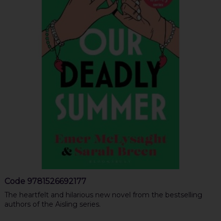
Code
9781526692177
The heartfelt and hilarious new novel from the bestselling
authors of the Aisling series.