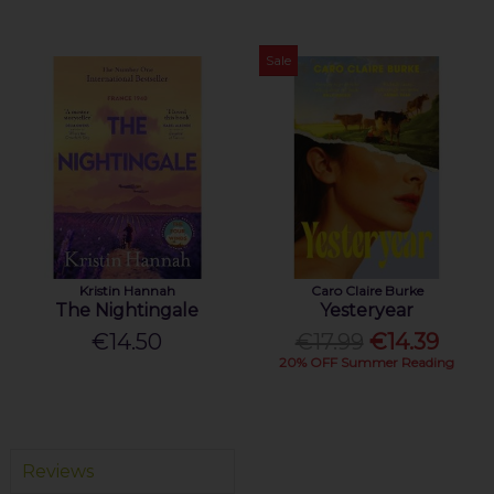
Sale
Kristin Hannah
Caro Claire Burke
The Nightingale
Yesteryear
€14.50
€17.99
€14.39
20% OFF Summer Reading
Reviews