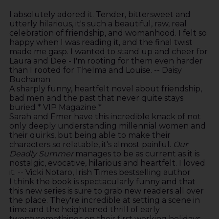
I absolutely adored it. Tender, bittersweet and
utterly hilarious, it's such a beautiful, raw, real
celebration of friendship, and womanhood. I felt so
happy when I was reading it, and the final twist
made me gasp. I wanted to stand up and cheer for
Laura and Dee - I'm rooting for them even harder
than I rooted for Thelma and Louise. -- Daisy
Buchanan
A sharply funny, heartfelt novel about friendship,
bad men and the past that never quite stays
buried * VIP Magazine *
Sarah and Emer have this incredible knack of not
only deeply understanding millennial women and
their quirks, but being able to make their
characters so relatable, it's almost painful.
Our
Deadly Summer
manages to be as current as it is
nostalgic, evocative, hilarious and heartfelt. I loved
it. -- Vicki Notaro, Irish Times bestselling author
I think the book is spectacularly funny and that
this new series is sure to grab new readers all over
the place. They're incredible at setting a scene in
time and the heightened thrill of early
twentysomethings on their first working holidays