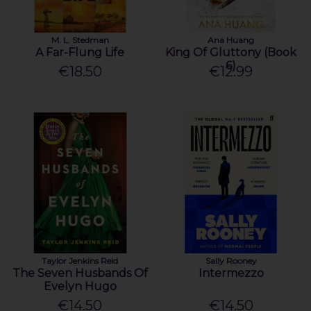
M. L. Stedman
Ana Huang
A Far-Flung Life
King Of Gluttony (Book
6)
€18.50
€12.99
Taylor Jenkins Reid
Sally Rooney
The Seven Husbands Of
Intermezzo
Evelyn Hugo
€14.50
€14.50