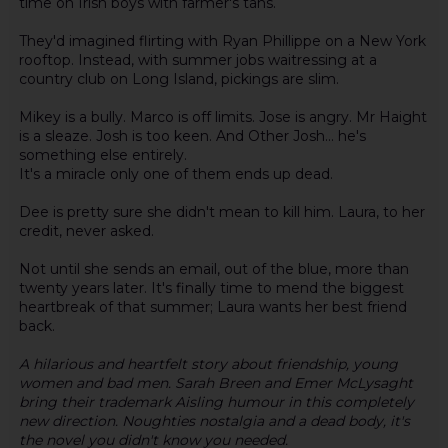
time on Irish boys with farmer's tans.
They'd imagined flirting with Ryan Phillippe on a New York
rooftop. Instead, with summer jobs waitressing at a
country club on Long Island, pickings are slim.
Mikey is a bully. Marco is off limits. Jose is angry. Mr Haight
is a sleaze. Josh is too keen. And Other Josh... he's
something else entirely.
It's a miracle only one of them ends up dead.
Dee is pretty sure she didn't mean to kill him. Laura, to her
credit, never asked.
Not until she sends an email, out of the blue, more than
twenty years later. It's finally time to mend the biggest
heartbreak of that summer; Laura wants her best friend
back.
A hilarious and heartfelt story about friendship, young
women and bad men. Sarah Breen and Emer McLysaght
bring their trademark Aisling humour in this completely
new direction. Noughties nostalgia and a dead body, it's
the novel you didn't know you needed.