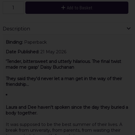
Add to Basket
Description
Binding:
Paperback
Date Published:
21 May 2026
'Tender, bittersweet and utterly hilarious. The final twist
made me gasp' Daisy Buchanan
They said they'd never let a man get in the way of their
friendship...
*
Laura and Dee haven't spoken since the day they buried a
body together.
It was supposed to be the best summer of their lives. A
break from university, from parents, from wasting their