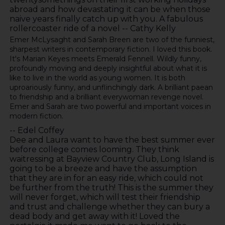
abroad and how devastating it can be when those
naive years finally catch up with you. A fabulous
rollercoaster ride of a novel -- Cathy Kelly
Emer McLysaght and Sarah Breen are two of the funniest,
sharpest writers in contemporary fiction. I loved this book.
It's Marian Keyes meets Emerald Fennell. Wildly funny,
profoundly moving and deeply insightful about what it is
like to live in the world as young women. It is both
uproariously funny, and unflinchingly dark. A brilliant paean
to friendship and a brilliant everywoman revenge novel.
Emer and Sarah are two powerful and important voices in
modern fiction.
-- Edel Coffey
Dee and Laura want to have the best summer ever
before college comes looming. They think
waitressing at Bayview Country Club, Long Island is
going to be a breeze and have the assumption
that they are in for an easy ride, which could not
be further from the truth! This is the summer they
will never forget, which will test their friendship
and trust and challenge whether they can bury a
dead body and get away with it! Loved the