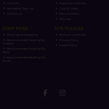
Location
Shipping & Delivery
Newsletter Sign-up
Click & Collect
Contact Us
Returns Policy
Site Map
STAFF PICKS
SITE POLICIES
What We Are Reading
Terms & Conditions
Recommended Reading for
Privacy Policy
Children
Cookie Policy
Recommended Reading For
Teens
Recommended Reading For
Adults