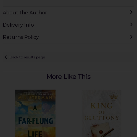
About the Author
Delivery Info
Returns Policy
Back to results page
More Like This