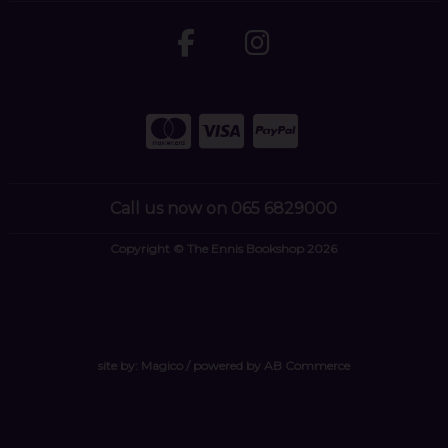
Call us now on 065 6829000
Copyright © The Ennis Bookshop 2026
site by:
Magico
/ powered by
AB Commerce