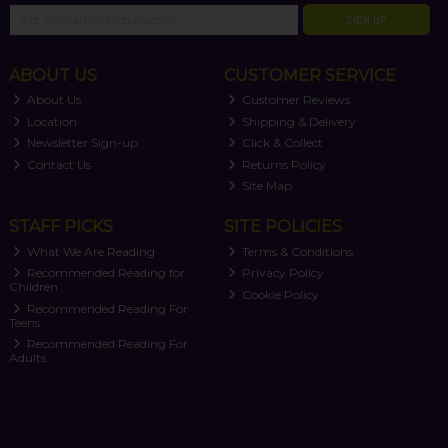
SIGN UP
ABOUT US
CUSTOMER SERVICE
About Us
Customer Reviews
Location
Shipping & Delivery
Newsletter Sign-up
Click & Collect
Contact Us
Returns Policy
Site Map
STAFF PICKS
SITE POLICIES
What We Are Reading
Terms & Conditions
Recommended Reading for
Privacy Policy
Children
Cookie Policy
Recommended Reading For
Teens
Recommended Reading For
Adults