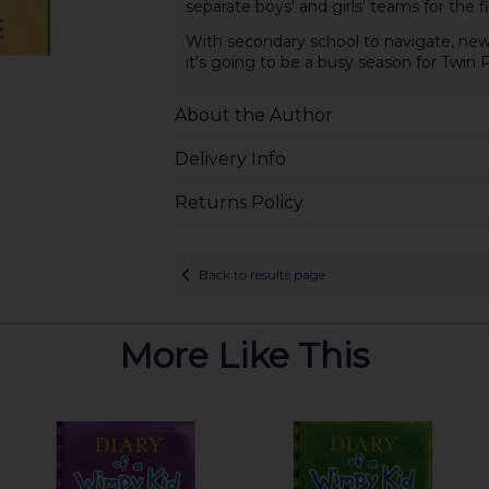
separate boys' and girls' teams for the f
With secondary school to navigate, new 
it's going to be a busy season for Twin 
About the Author
Delivery Info
Returns Policy
Back to results page
More Like This