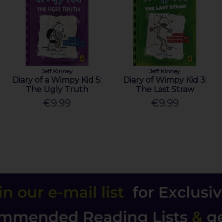
Jeff Kinney
Jeff Kinney
Diary of a Wimpy Kid 5:
Diary of Wimpy Kid 3:
The Ugly Truth
The Last Straw
€9.99
€9.99