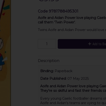
Code
9781788495301
Aoife and Aidan Power love playing Gaelic F
call them 'Twin Power'.
Twins Aoife and Aidan Power would love n
Add to B
Description
Binding:
Paperback
Date Published:
07 May 2025
Aoife and Aidan Power love playing Gaeli
They're so skilful and fast their friends 
Every young Gaelic footballer dreams of 
Aoife and Aidan's teams are vying to qua