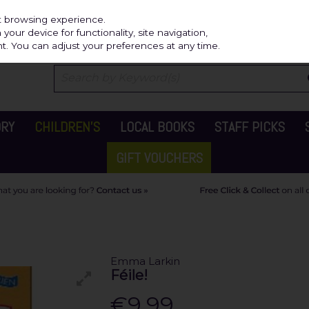
Independ
st browsing experience.
our device for functionality, site navigation,
t. You can adjust your preferences at any time.
ORY
CHILDREN'S
LOCAL BOOKS
STAFF PICKS
GIFT VOUCHERS
Emma Larkin
Féile!
€9.99