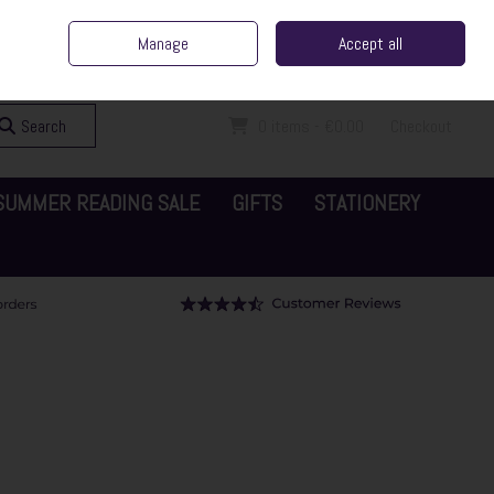
ent Irish Family Business
Home
Contact Us
Call Us: 065 6829000
Manage
Accept all
Sign in
Join
Search
0 items - €0.00
Checkout
SUMMER READING SALE
GIFTS
STATIONERY