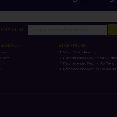
EMAIL LIST
SERVICE
STAFF PICKS
views
What We Are Reading
livery
Recommended Reading for Childre
t
Recommended Reading For Teens
y
Recommended Reading For Adults