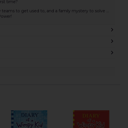
irst time?
teams to get used to, and a family mystery to solve ...
Power!