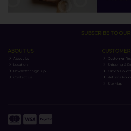
SUBSCRIBE TO OUR 
ABOUT US
CUSTOMER 
About Us
Customer Re
Location
Shipping & De
Newsletter Sign-up
Click & Collec
Contact Us
Returns Polic
Site Map