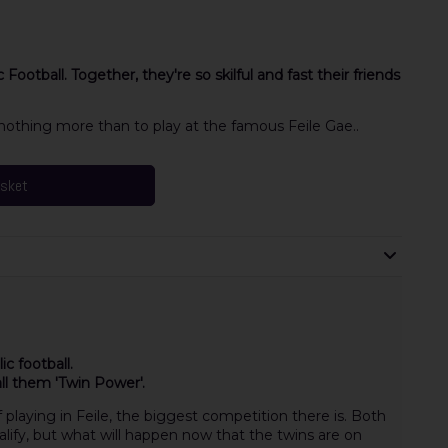
ootball. Together, they're so skilful and fast their friends
othing more than to play at the famous Feile Gae..
asket
c football.
call them 'Twin Power'.
playing in Feile, the biggest competition there is. Both
lify, but what will happen now that the twins are on