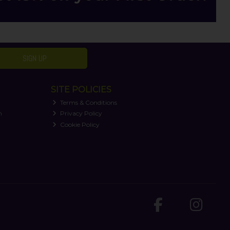
SIGN UP
SITE POLICIES
Terms & Conditions
n
Privacy Policy
Cookie Policy