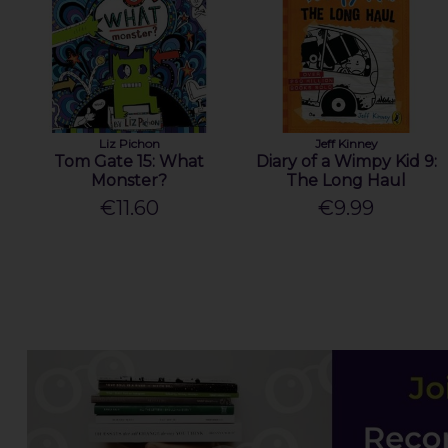
Liz Pichon
Jeff Kinney
Tom Gate 15: What
Diary of a Wimpy Kid 9:
Monster?
The Long Haul
€11.60
€9.99