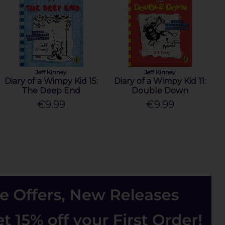
Jeff Kinney
Jeff Kinney
Diary of a Wimpy Kid 15:
Diary of a Wimpy Kid 11:
The Deep End
Double Down
€9.99
€9.99