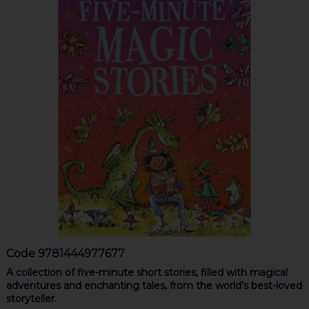
Code
9781444977677
A collection of five-minute short stories, filled with magical
adventures and enchanting tales, from the world's best-loved
storyteller.