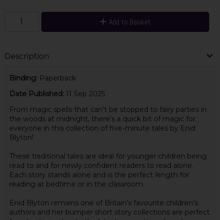
Add to Basket
Description
Binding:
Paperback
Date Published:
11 Sep 2025
From magic spells that can't be stopped to fairy parties in
the woods at midnight, there's a quick bit of magic for
everyone in this collection of five-minute tales by Enid
Blyton!
These traditional tales are ideal for younger children being
read to and for newly confident readers to read alone.
Each story stands alone and is the perfect length for
reading at bedtime or in the classroom.
Enid Blyton remains one of Britain's favourite children's
authors and her bumper short story collections are perfect