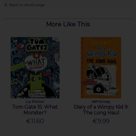
Back to results page
More Like This
Liz Pichon
Jeff Kinney
Tom Gate 15: What
Diary of a Wimpy Kid 9:
Monster?
The Long Haul
€11.60
€9.99