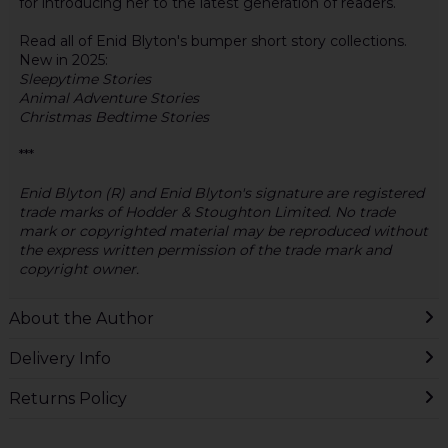
for introducing her to the latest generation of readers.
Read all of Enid Blyton's bumper short story collections.
New in 2025:
Sleepytime Stories
Animal Adventure Stories
Christmas Bedtime Stories
***
Enid Blyton (R) and Enid Blyton's signature are registered
trade marks of Hodder & Stoughton Limited. No trade
mark or copyrighted material may be reproduced without
the express written permission of the trade mark and
copyright owner.
About the Author
Delivery Info
Returns Policy