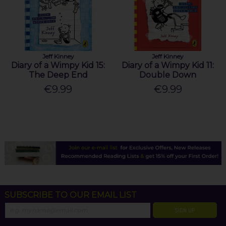
Jeff Kinney
Jeff Kinney
Diary of a Wimpy Kid 15:
Diary of a Wimpy Kid 11:
The Deep End
Double Down
€9.99
€9.99
SUBSCRIBE TO OUR EMAIL LIST
SIGN UP