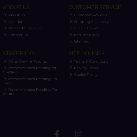
ABOUT US
CUSTOMER SERVICE
About Us
Customer Reviews
Location
Shipping & Delivery
Newsletter Sign-up
Click & Collect
Contact Us
Returns Policy
Site Map
STAFF PICKS
SITE POLICIES
What We Are Reading
Terms & Conditions
Recommended Reading for
Privacy Policy
Children
Cookie Policy
Recommended Reading For
Teens
Recommended Reading For
Adults