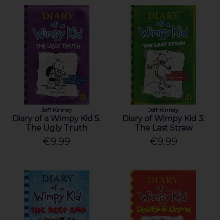
Jeff Kinney
Jeff Kinney
Diary of a Wimpy Kid 5:
Diary of Wimpy Kid 3:
The Ugly Truth
The Last Straw
€9.99
€9.99