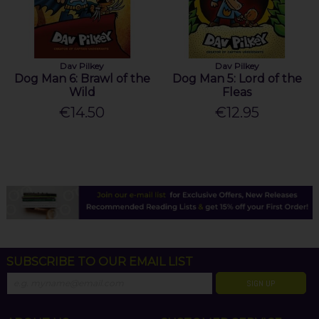
Dav Pilkey
Dav Pilkey
Dog Man 6: Brawl of the
Dog Man 5: Lord of the
Wild
Fleas
€14.50
€12.95
SUBSCRIBE TO OUR EMAIL LIST
SIGN UP