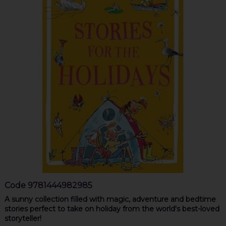
Code
9781444982985
A sunny collection filled with magic, adventure and bedtime
stories perfect to take on holiday from the world's best-loved
storyteller!