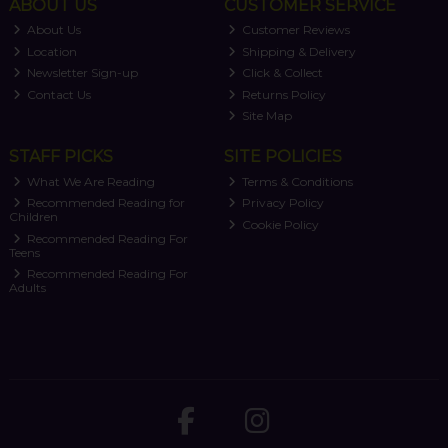
ABOUT US
CUSTOMER SERVICE
About Us
Customer Reviews
Location
Shipping & Delivery
Newsletter Sign-up
Click & Collect
Contact Us
Returns Policy
Site Map
STAFF PICKS
SITE POLICIES
What We Are Reading
Terms & Conditions
Recommended Reading for
Privacy Policy
Children
Cookie Policy
Recommended Reading For
Teens
Recommended Reading For
Adults