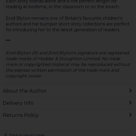
Each story stands alone and is the perfect length for
reading at bedtime, in the classroom or on the beach.
Enid Blyton remains one of Britain's favourite children's
authors and her bumper short story collections are perfect
for introducing her to the latest generation of readers.
***
Enid Blyton (R) and Enid Blyton's signature are registered
trade marks of Hodder & Stoughton Limited. No trade
mark or copyrighted material may be reproduced without
the express written permission of the trade mark and
copyright owner.
About the Author
Delivery Info
Returns Policy
Back to results page