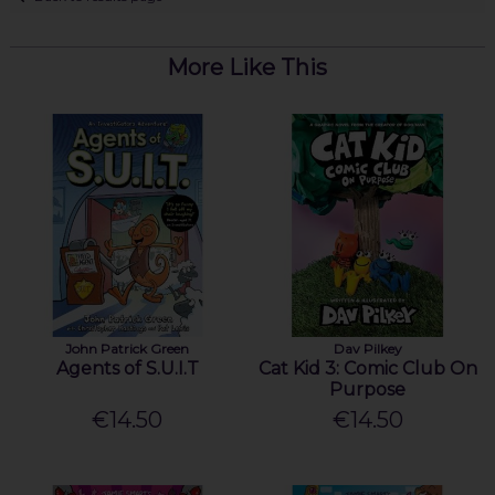
More Like This
John Patrick Green
Dav Pilkey
Agents of S.U.I.T
Cat Kid 3: Comic Club On
Purpose
€14.50
€14.50