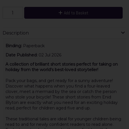
Add to Basket
Description
Binding:
Paperback
Date Published:
02 Jul 2026
A collection of brilliant short stories perfect for taking on
holiday from the world's best-loved storyteller!
Pack your bags, and get ready for a sunny adventure!
Discover what happens when you find a four-leaved
clover, meet a mermaid by the sea or catch the person
who stole your bicycle! These short stories from Enid
Blyton are exactly what you need for an exciting holiday
read, perfect for children aged five and up.
These traditional tales are ideal for younger children being
read to and for newly confident readers to read alone.