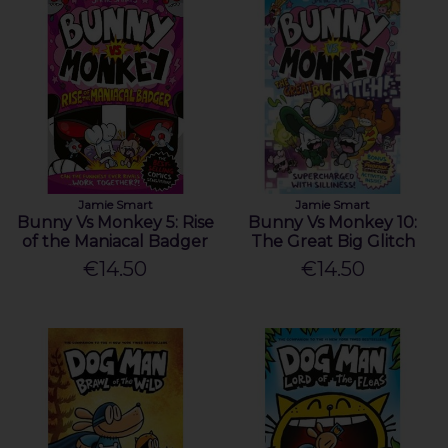
Jamie Smart
Jamie Smart
Bunny Vs Monkey 5: Rise
Bunny Vs Monkey 10:
of the Maniacal Badger
The Great Big Glitch
€14.50
€14.50