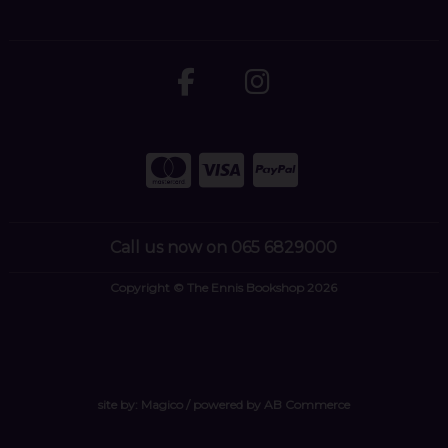
Call us now on 065 6829000
Copyright © The Ennis Bookshop 2026
site by:
Magico
/ powered by
AB Commerce