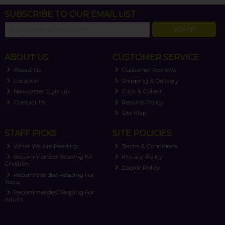
SUBSCRIBE TO OUR EMAIL LIST
SIGN UP
ABOUT US
CUSTOMER SERVICE
About Us
Customer Reviews
Location
Shipping & Delivery
Newsletter Sign-up
Click & Collect
Contact Us
Returns Policy
Site Map
STAFF PICKS
SITE POLICIES
What We Are Reading
Terms & Conditions
Recommended Reading for
Privacy Policy
Children
Cookie Policy
Recommended Reading For
Teens
Recommended Reading For
Adults