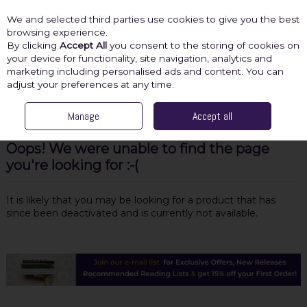
We and selected third parties use cookies to give you the best
Skip to content
browsing experience.
By clicking
Accept All
you consent to the storing of cookies on
your device for functionality, site navigation, analytics and
marketing including personalised ads and content. You can
Menu
Account
Search
Cart
adjust your preferences at any time.
Manage
Accept all
Oops! We were unable to find the page
you're looking for :-(
It is likely that you may be looking for a product that has
since been deactivated and is currently not available.