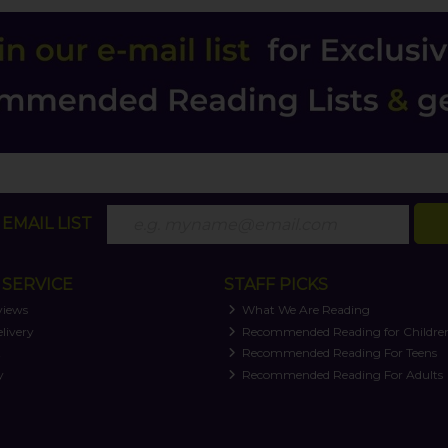
EMAIL LIST
SERVICE
STAFF PICKS
views
What We Are Reading
livery
Recommended Reading for Childre
t
Recommended Reading For Teens
y
Recommended Reading For Adults