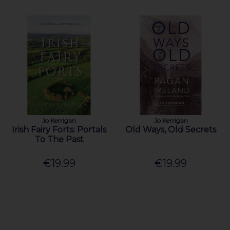
Jo Kerrigan
Jo Kerrigan
Irish Fairy Forts: Portals
Old Ways, Old Secrets
To The Past
€19.99
€19.99