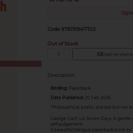
Sign
Code
9781919417103
Out of Stock
Email me when ba
Description
Binding:
Paperback
Date Published:
20 Feb 2026
“Philosophical, poetic and last but not lea
Gaeilge Gach Lá. Seven Days. A gentle r
self-judgement.
A beautiful bilingual paperback book by 