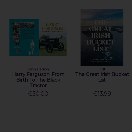
John Barron
Gill
Harry Ferguson: From
The Great Irish Bucket
Birth To The Black
List
Tractor
€50.00
€13.99