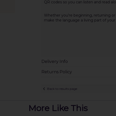
QR codes so you can listen and read alon
Whether you’re beginning, returning or d
make the language a living part of your l
Delivery Info
Returns Policy
Back to results page
More Like This