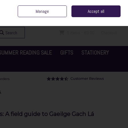
ent Irish Family Business
Home
Contact Us
Call Us: 065 6829000
Manage
Accept all
Sign in
Join
Search
0 items - €0.00
Checkout
SUMMER READING SALE
GIFTS
STATIONERY
Á
A field guide to Gaeilge Gach Lá