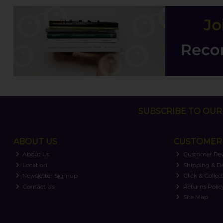
SUBSCRIBE TO OUR 
ABOUT US
CUSTOMER 
About Us
Customer Re
Location
Shipping & De
Newsletter Sign-up
Click & Collec
Contact Us
Returns Polic
Site Map