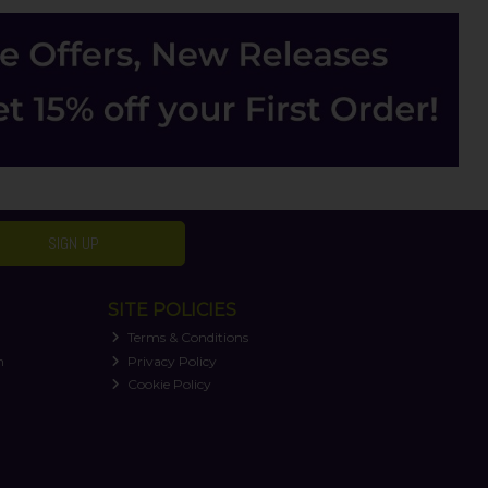
SIGN UP
SITE POLICIES
Terms & Conditions
n
Privacy Policy
Cookie Policy