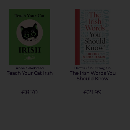
Anne Cakebread
Hector Ó hEochagáin
Teach Your Cat Irish
The Irish Words You
Should Know
€8.70
€21.99