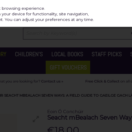
Independ
st browsing experience.
our device for functionality, site navigation,
t. You can adjust your preferences at any time.
ORY
CHILDREN'S
LOCAL BOOKS
STAFF PICKS
GIFT VOUCHERS
R SEACHT MBEALACH SEVEN WAYS: A FIELD GUIDE TO GAEILGE GACH L
Eoin Ó Conchúir
Seacht mBealach Seven Ways: 
€18.00