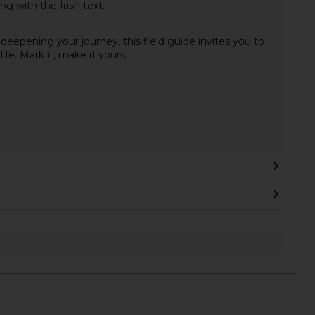
g with the Irish text.
eepening your journey, this field guide invites you to
ife. Mark it, make it yours.