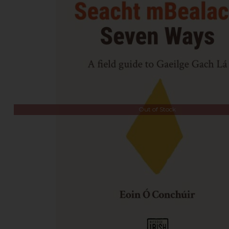
Out of Stock