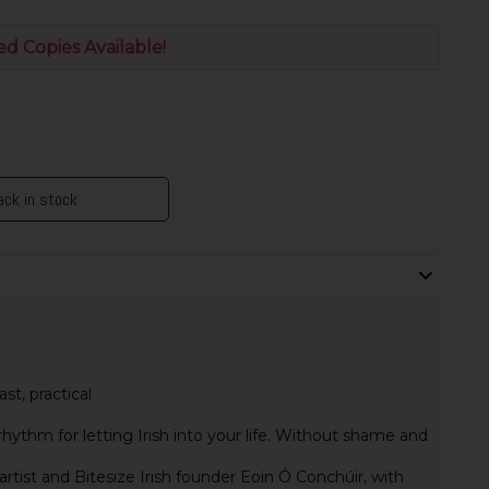
ed Copies Available!
ck in stock
st, practical
hythm for letting Irish into your life. Without shame and
artist and Bitesize Irish founder Eoin Ó Conchúir, with