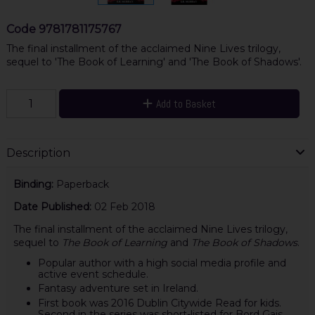
Code
9781781175767
The final installment of the acclaimed Nine Lives trilogy,
sequel to 'The Book of Learning' and 'The Book of Shadows'.
Add to Basket
Description
Binding:
Paperback
Date Published:
02 Feb 2018
The final installment of the acclaimed Nine Lives trilogy,
sequel to
The Book of Learning
and
The Book of Shadows
.
Popular author with a high social media profile and
active event schedule.
Fantasy adventure set in Ireland.
First book was 2016 Dublin Citywide Read for kids.
Second in the series was short-listed for Bord Gais