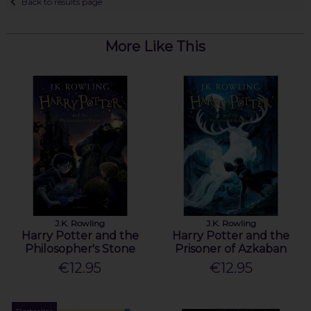
Back to results page
More Like This
J.K. Rowling
J.K. Rowling
Harry Potter and the
Harry Potter and the
Philosopher's Stone
Prisoner of Azkaban
€12.95
€12.95