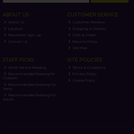
ABOUT US
CUSTOMER SERVICE
About Us
Customer Reviews
Location
Shipping & Delivery
Newsletter Sign-up
Click & Collect
Contact Us
Returns Policy
Site Map
STAFF PICKS
SITE POLICIES
What We Are Reading
Terms & Conditions
Recommended Reading for
Privacy Policy
Children
Cookie Policy
Recommended Reading For
Teens
Recommended Reading For
Adults