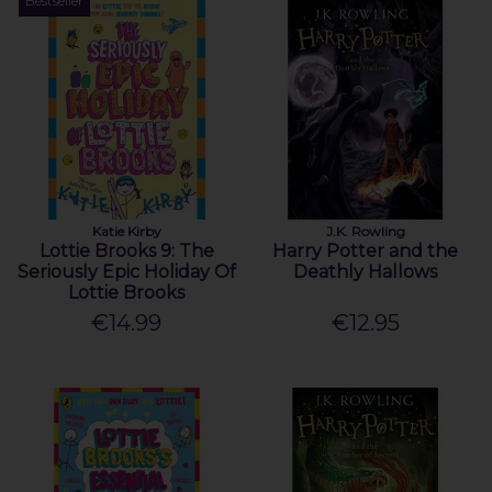
Bestseller
Katie Kirby
J.K. Rowling
Lottie Brooks 9: The
Harry Potter and the
Seriously Epic Holiday Of
Deathly Hallows
Lottie Brooks
€14.99
€12.95