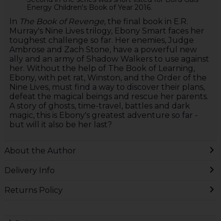
Energy Children's Book of Year 2016.
In
The Book of Revenge
, the final book in E.R.
Murray's Nine Lives trilogy, Ebony Smart faces her
toughest challenge so far. Her enemies, Judge
Ambrose and Zach Stone, have a powerful new
ally and an army of Shadow Walkers to use against
her. Without the help of The Book of Learning,
Ebony, with pet rat, Winston, and the Order of the
Nine Lives, must find a way to discover their plans,
defeat the magical beings and rescue her parents.
A story of ghosts, time-travel, battles and dark
magic, this is Ebony's greatest adventure so far -
but will it also be her last?
About the Author
Delivery Info
Returns Policy