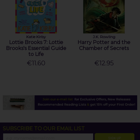
Katie Kirby
J.K. Rowling
Lottie Brooks 7: Lottie
Harry Potter and the
Brooks's Essential Guide
Chamber of Secrets
to Life
€11.60
€12.95
SUBSCRIBE TO OUR EMAIL LIST
SIGN UP