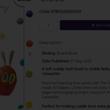
Code
9780241631409
Add to B
Description
Binding:
Board Book
Date Published:
07 Sep 2023
A soft cuddly cloth book to crinkle featu
Caterpillar
.
Have fun learning first words with The V
made for babies. Littles ones will enjoy
pages
and
engaging bright colours
in t
Caterpillar.
Perfect for making cuddle time extra spe