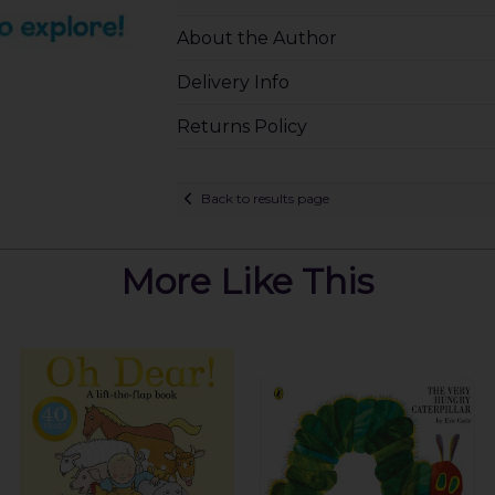
About the Author
Delivery Info
Returns Policy
Back to results page
More Like This