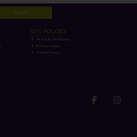
SIGN UP
SITE POLICIES
Terms & Conditions
n
Privacy Policy
Cookie Policy