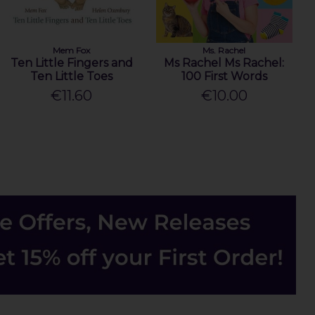
Mem Fox
Ms. Rachel
Ten Little Fingers and
Ms Rachel Ms Rachel:
Ten Little Toes
100 First Words
€11.60
€10.00