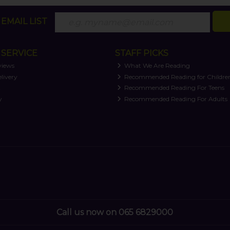
EMAIL LIST
SERVICE
STAFF PICKS
views
What We Are Reading
livery
Recommended Reading for Childre
t
Recommended Reading For Teens
y
Recommended Reading For Adults
Call us now on 065 6829000