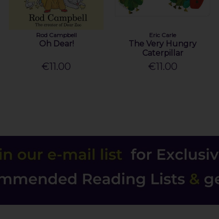
Rod Campbell
Eric Carle
Oh Dear!
The Very Hungry
Caterpillar
€11.00
€11.00