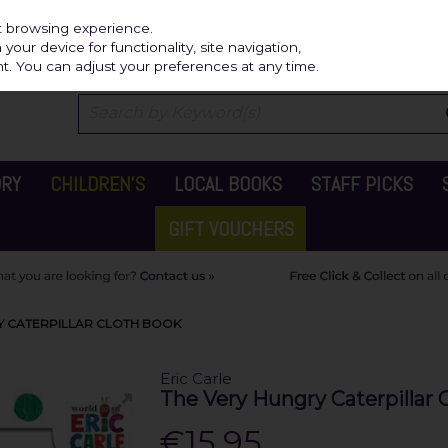
Independ
st browsing experience.
our device for functionality, site navigation,
t. You can adjust your preferences at any time.
ORY
CHILDREN'S
LOCAL BOOKS
STAFF PICKS
GIFT VOUCHERS
RY CATERPILLAR CLOTH BOOK
Eric Carle
The Very Hungry Caterpillar 
€15.95