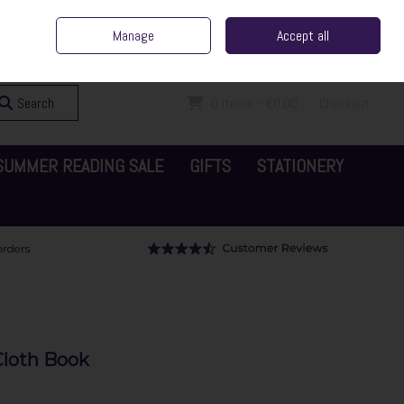
ent Irish Family Business
Home
Contact Us
Call Us: 065 6829000
Manage
Accept all
Sign in
Join
Search
0 items - €0.00
Checkout
SUMMER READING SALE
GIFTS
STATIONERY
Cloth Book