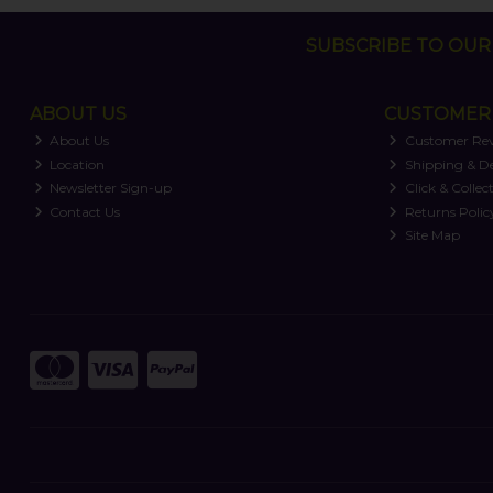
SUBSCRIBE TO OUR 
ABOUT US
CUSTOMER 
About Us
Customer Re
Location
Shipping & De
Newsletter Sign-up
Click & Collec
Contact Us
Returns Polic
Site Map