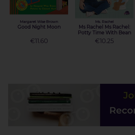
Margaret Wise Brown
Ms. Rachel
Good Night Moon
Ms Rachel Ms Rachel:
Potty Time With Bean
€11.60
€10.25