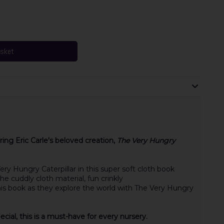
asket
ring Eric Carle's beloved creation,
The Very Hungry
ery Hungry Caterpillar in this super soft cloth book
the cuddly cloth material
,
fun crinkly
his book as they explore the world with The Very Hungry
cial, this is a must-have for every nursery.