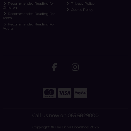
Recommended Reading for
Privacy Policy
Children
Cookie Policy
Recommended Reading For
Teens
Recommended Reading For
Adults
Call us now on 065 6829000
Copyright © The Ennis Bookshop 2026