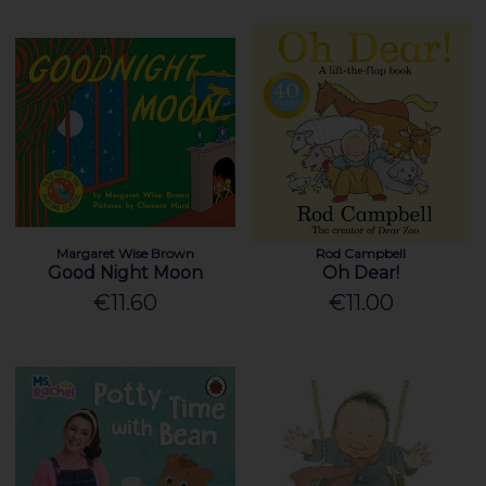
Margaret Wise Brown
Rod Campbell
Good Night Moon
Oh Dear!
€11.60
€11.00