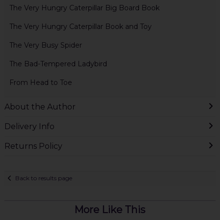
The Very Hungry Caterpillar Big Board Book
The Very Hungry Caterpillar Book and Toy
The Very Busy Spider
The Bad-Tempered Ladybird
From Head to Toe
About the Author
Delivery Info
Returns Policy
Back to results page
More Like This