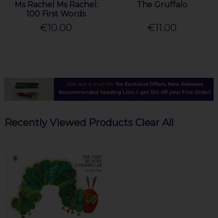
Ms Rachel Ms Rachel:
The Gruffalo
100 First Words
€10.00
€11.00
Recently Viewed Products
Clear All