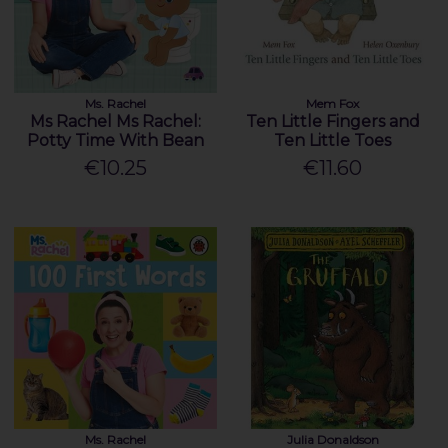
Ms. Rachel
Mem Fox
Ms Rachel Ms Rachel:
Ten Little Fingers and
Potty Time With Bean
Ten Little Toes
€10.25
€11.60
Ms. Rachel
Julia Donaldson