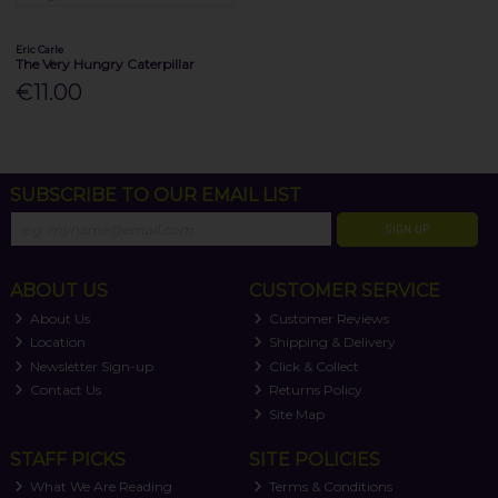
Eric Carle
The Very Hungry Caterpillar
€11.00
SUBSCRIBE TO OUR EMAIL LIST
SIGN UP
ABOUT US
CUSTOMER SERVICE
About Us
Customer Reviews
Location
Shipping & Delivery
Newsletter Sign-up
Click & Collect
Contact Us
Returns Policy
Site Map
STAFF PICKS
SITE POLICIES
What We Are Reading
Terms & Conditions