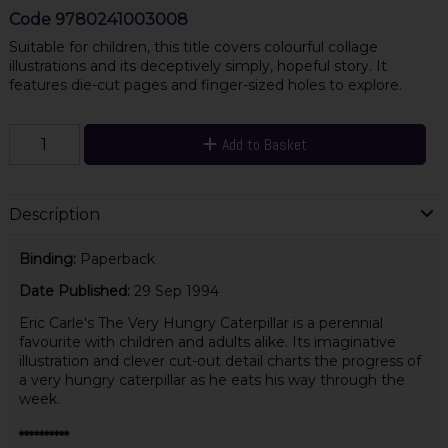
Code
9780241003008
Suitable for children, this title covers colourful collage
illustrations and its deceptively simply, hopeful story. It
features die-cut pages and finger-sized holes to explore.
Add to Basket
Description
Binding:
Paperback
Date Published:
29 Sep 1994
Eric Carle's The Very Hungry Caterpillar is a perennial
favourite with children and adults alike. Its imaginative
illustration and clever cut-out detail charts the progress of
a very hungry caterpillar as he eats his way through the
week.
**********