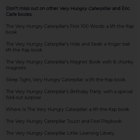
Don't miss out on other
Very Hungry Caterpillar
and Eric
Carle books:
The Very Hungry Caterpillar's First 100 Words: a lift-the-flap
book
The Very Hungry Caterpillar's Hide and Seek: a finger trail
lift-the-flap book
The Very Hungry Caterpillar's Magnet Book: with 8 chunky
magnets
Sleep Tight, Very Hungry Caterpillar: a lift-the-flap book
The Very Hungry Caterpillar's Birthday Party: with a special
fold-out surprise
Where Is The Very Hungry Caterpillar: a lift-the-flap book
The Very Hungry Caterpillar Touch and Feel Playbook
The Very Hungry Caterpillar Little Learning Library