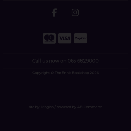
Call us now on 065 6829000
Copyright © The Ennis Bookshop 2026
site by:
Magico
/ powered by
AB Commerce