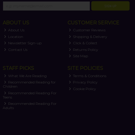
SIGN UP
ABOUT US
CUSTOMER SERVICE
About Us
Customer Reviews
Location
Shipping & Delivery
Newsletter Sign-up
Click & Collect
Contact Us
Returns Policy
Site Map
STAFF PICKS
SITE POLICIES
What We Are Reading
Terms & Conditions
Recommended Reading for
Privacy Policy
Children
Cookie Policy
Recommended Reading For
Teens
Recommended Reading For
Adults