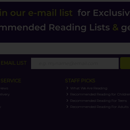
EMAIL LIST
SERVICE
STAFF PICKS
views
What We Are Reading
livery
Recommended Reading for Childre
t
Recommended Reading For Teens
y
Recommended Reading For Adults