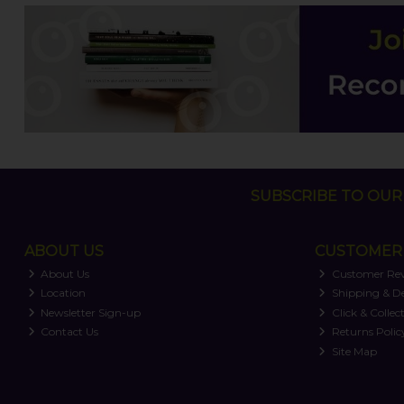
SUBSCRIBE TO OUR 
ABOUT US
CUSTOMER 
About Us
Customer Re
Location
Shipping & De
Newsletter Sign-up
Click & Collec
Contact Us
Returns Polic
Site Map