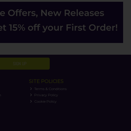
SIGN UP
SITE POLICIES
Terms & Conditions
n
Privacy Policy
Cookie Policy