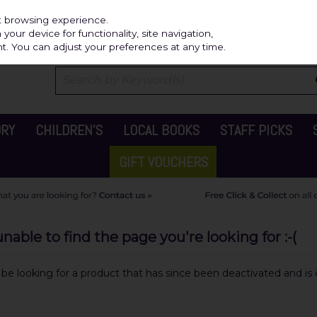
Independ
st browsing experience.
our device for functionality, site navigation,
t. You can adjust your preferences at any time.
ORY
CHILDREN'S
LOCAL BOOKS
STAFF PICKS
GIFT VOUCHERS
able to find the page you're looking for :-(
y be looking for a product that has since been deactivated and is c