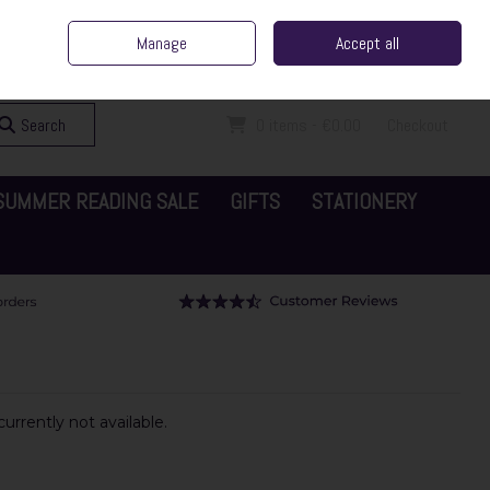
ent Irish Family Business
Home
Contact Us
Call Us: 065 6829000
Manage
Accept all
Sign in
Join
Search
0 items - €0.00
Checkout
SUMMER READING SALE
GIFTS
STATIONERY
urrently not available.