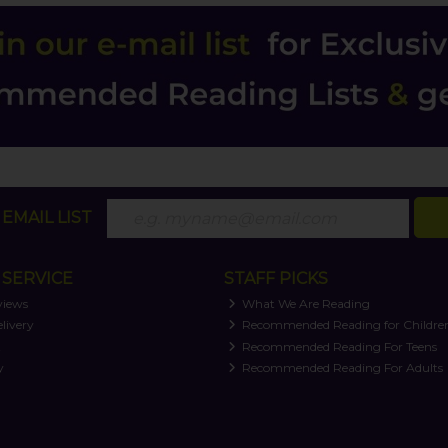
EMAIL LIST
SERVICE
STAFF PICKS
views
What We Are Reading
livery
Recommended Reading for Childre
t
Recommended Reading For Teens
y
Recommended Reading For Adults