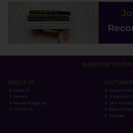
SUBSCRIBE TO OUR 
ABOUT US
CUSTOMER 
About Us
Customer Re
Location
Shipping & De
Newsletter Sign-up
Click & Collec
Contact Us
Returns Polic
Site Map