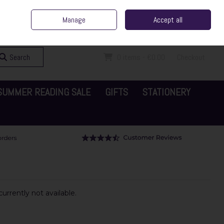
ent Irish Family Business
Home
Contact Us
Call Us: 065 6829000
Manage
Accept all
Sign in
Join
Search
0 items - €0.00
Checkout
SUMMER READING SALE
GIFTS
STATIONERY
urrently not available.