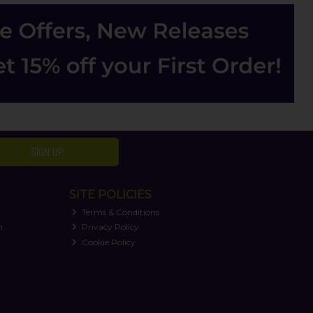
SIGN UP
SITE POLICIES
Terms & Conditions
n
Privacy Policy
Cookie Policy