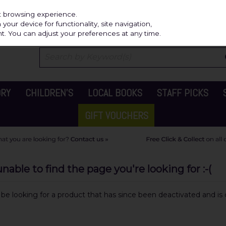
Independ
st browsing experience.
our device for functionality, site navigation,
t. You can adjust your preferences at any time.
ORY
CHILDREN'S
LOCAL BOOKS
STAFF PICKS
GIFT VOUCHERS
able to find the page you're looking for :-(
y be looking for a product that has since been deactivated and is c