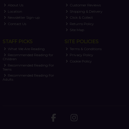
About Us
Customer Reviews
Location
Shipping & Delivery
Newsletter Sign-up
Click & Collect
Contact Us
Returns Policy
Site Map
STAFF PICKS
SITE POLICIES
What We Are Reading
Terms & Conditions
Recommended Reading for
Privacy Policy
Children
Cookie Policy
Recommended Reading For
Teens
Recommended Reading For
Adults