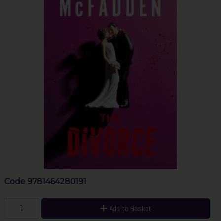
Code
9781464280191
Add to Basket