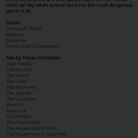
mind can fray when survival becomes the most dangerous
game of all.
Tropes
Domestic Thriller
Mystery
Suspense
Psychological Obsession
Also by Freida McFadden:
Dear Debbie
The Intruder
The Tenant
The Crash
The Boyfriend
The Teacher
The Coworker
Ward D
Never Lie
The Inmate
The Housemaid
The Housemaid's Secret
The Housemaid is Watching