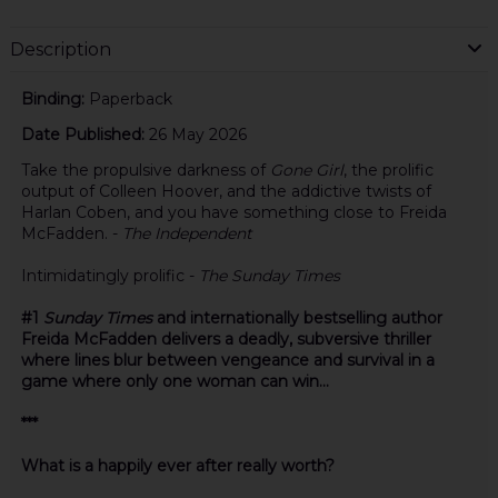
Description
Binding:
Paperback
Date Published:
26 May 2026
Take the propulsive darkness of
Gone Girl
, the prolific
output of Colleen Hoover, and the addictive twists of
Harlan Coben, and you have something close to Freida
McFadden. -
The Independent
Intimidatingly prolific -
The Sunday Times
#1
Sunday Times
and internationally bestselling author
Freida McFadden delivers a deadly, subversive thriller
where lines blur between vengeance and survival in a
game where only one woman can win...
***
What is a happily ever after really worth?