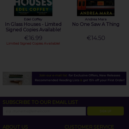
Edel Coffey
Andrea Mara
In Glass Houses - Limited
No One Saw A Thing
Signed Copies Available!
€16.99
€14.50
Limited Signed Copies Available!
SUBSCRIBE TO OUR EMAIL LIST
SIGN UP
ABOUT US
CUSTOMER SERVICE