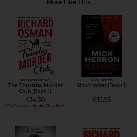
More Like This
Richard Osman
Mick Herron
The Thursday Murder
Slow Horses (Book 1)
Club (Book 1)
€14.50
€15.95
(The Thursday Murder Club, Book
1)