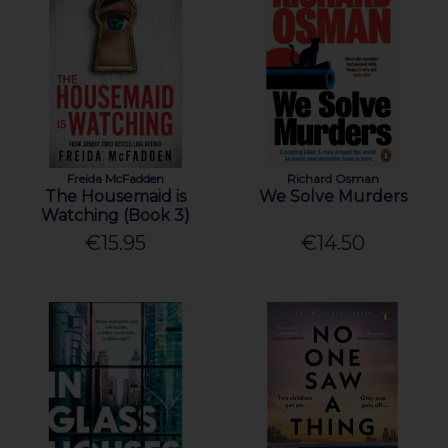
Freida McFadden
Richard Osman
The Housemaid is
We Solve Murders
Watching (Book 3)
€15.95
€14.50