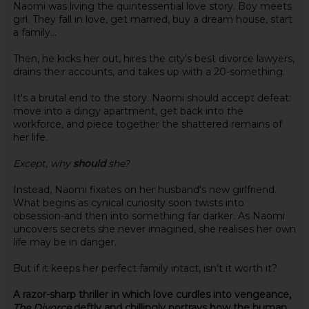
Naomi was living the quintessential love story. Boy meets
girl. They fall in love, get married, buy a dream house, start
a family...
Then, he kicks her out, hires the city's best divorce lawyers,
drains their accounts, and takes up with a 20-something.
It's a brutal end to the story. Naomi should accept defeat:
move into a dingy apartment, get back into the
workforce, and piece together the shattered remains of
her life.
Except, why
should
she?
Instead, Naomi fixates on her husband's new girlfriend.
What begins as cynical curiosity soon twists into
obsession-and then into something far darker. As Naomi
uncovers secrets she never imagined, she realises her own
life may be in danger.
But if it keeps her perfect family intact, isn't it worth it?
A razor-sharp thriller in which love curdles into vengeance,
The Divorce
deftly and chillingly portrays how the human