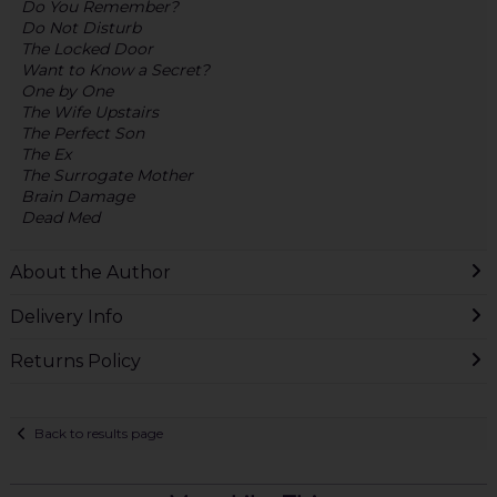
Do You Remember?
Do Not Disturb
The Locked Door
Want to Know a Secret?
One by One
The Wife Upstairs
The Perfect Son
The Ex
The Surrogate Mother
Brain Damage
Dead Med
About the Author
Delivery Info
Returns Policy
Back to results page