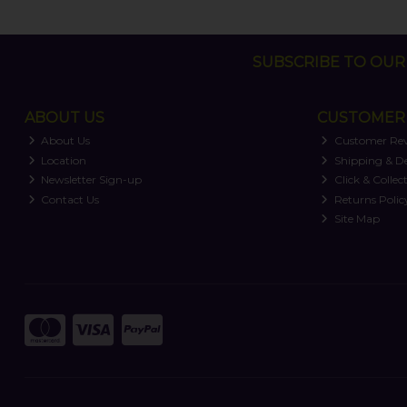
SUBSCRIBE TO OUR 
ABOUT US
CUSTOMER 
About Us
Customer Re
Location
Shipping & De
Newsletter Sign-up
Click & Collec
Contact Us
Returns Polic
Site Map