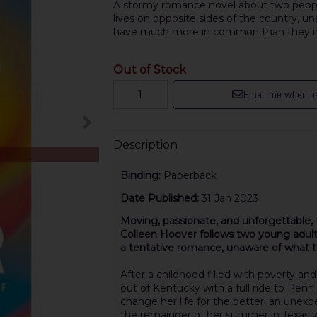
A stormy romance novel about two people
lives on opposite sides of the country, u
have much more in common than they ini
Out of Stock
Email me when ba
Description
Binding:
Paperback
Date Published:
31 Jan 2023
Moving, passionate, and unforgettable, 
Colleen Hoover follows two young adul
a tentative romance, unaware of what t
After a childhood filled with poverty an
out of Kentucky with a full ride to Penn
change her life for the better, an une
the remainder of her summer in Texas w