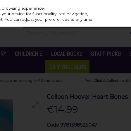
Independ
st browsing experience.
our device for functionality, site navigation,
t. You can adjust your preferences at any time.
ORY
CHILDREN'S
LOCAL BOOKS
STAFF PICKS
GIFT VOUCHERS
Colleen Hoover Heart Bones
€14.99
Code
9781398525047