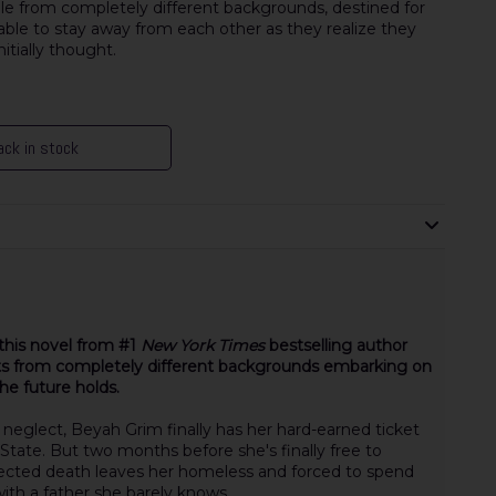
 from completely different backgrounds, destined for
nable to stay away from each other as they realize they
tially thought.
ck in stock
this novel from #1
New York Times
bestselling author
ts from completely different backgrounds embarking on
he future holds.
d neglect, Beyah Grim finally has her hard-earned ticket
 State. But two months before she's finally free to
xpected death leaves her homeless and forced to spend
ith a father she barely knows.