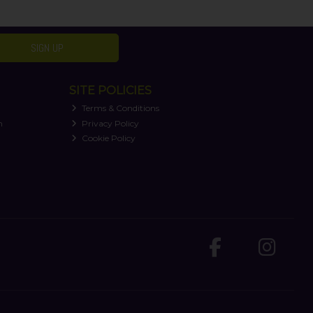
SIGN UP
SITE POLICIES
Terms & Conditions
n
Privacy Policy
Cookie Policy