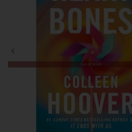
Out of Stock