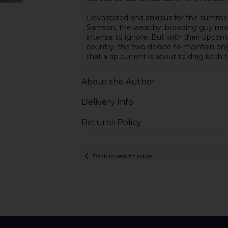
Devastated and anxious for the summer 
Samson, the wealthy, brooding guy next
intense to ignore. But with their upco
country, the two decide to maintain onl
that a rip current is about to drag both t
About the Author
Delivery Info
Returns Policy
Back to results page