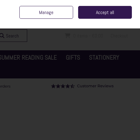
ent Irish Family Business
Home
Contact Us
Call Us: 065 6829000
Manage
Accept all
Sign in
Join
Search
0 items - €0.00
Checkout
SUMMER READING SALE
GIFTS
STATIONERY