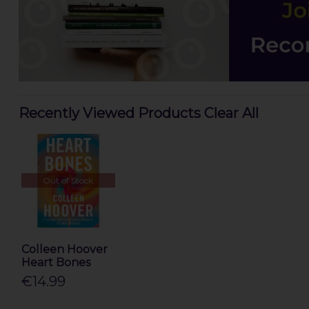
Recently Viewed Products
Clear All
Out of Stock
Colleen Hoover
Heart Bones
€14.99