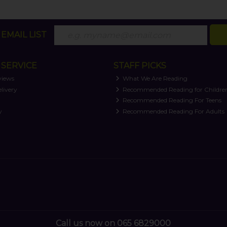
EMAIL LIST
SERVICE
STAFF PICKS
views
What We Are Reading
livery
Recommended Reading for Childre
t
Recommended Reading For Teens
y
Recommended Reading For Adults
Call us now on 065 6829000