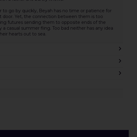
to go by quickly, Beyah has no time or patience for
 door. Yet, the connection between them is too
ming futures sending them to opposite ends of the
y a casual summer fling. Too bad neither has any idea
heir hearts out to sea.