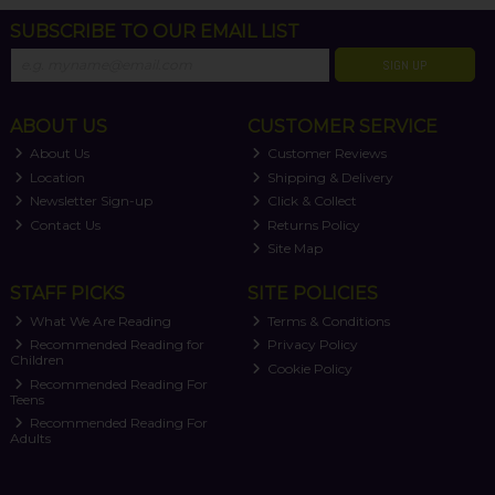
SUBSCRIBE TO OUR EMAIL LIST
SIGN UP
ABOUT US
CUSTOMER SERVICE
About Us
Customer Reviews
Location
Shipping & Delivery
Newsletter Sign-up
Click & Collect
Contact Us
Returns Policy
Site Map
STAFF PICKS
SITE POLICIES
What We Are Reading
Terms & Conditions
Recommended Reading for
Privacy Policy
Children
Cookie Policy
Recommended Reading For
Teens
Recommended Reading For
Adults