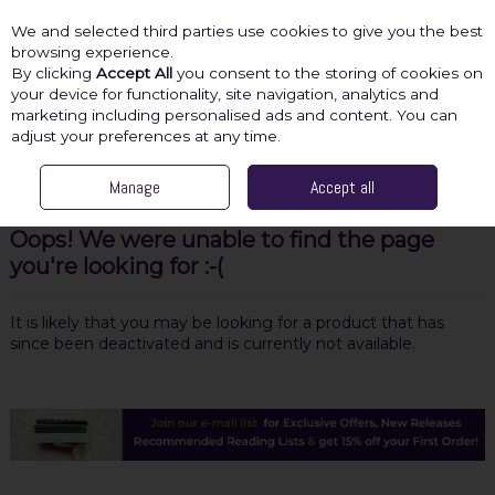
We and selected third parties use cookies to give you the best
Skip to content
browsing experience.
By clicking
Accept All
you consent to the storing of cookies on
your device for functionality, site navigation, analytics and
marketing including personalised ads and content. You can
Menu
Account
Search
Cart
adjust your preferences at any time.
Manage
Accept all
Oops! We were unable to find the page
you're looking for :-(
It is likely that you may be looking for a product that has
since been deactivated and is currently not available.