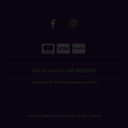
Call us now on 065 6829000
Copyright © The Ennis Bookshop 2026
site by:
Magico
/ powered by
AB Commerce