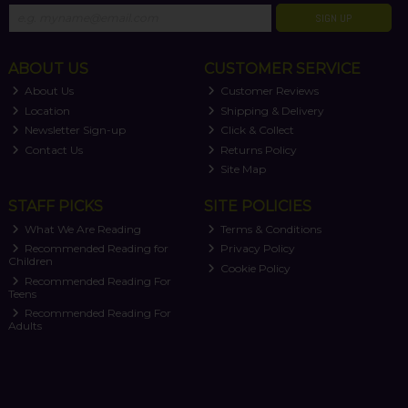
SIGN UP
ABOUT US
CUSTOMER SERVICE
About Us
Customer Reviews
Location
Shipping & Delivery
Newsletter Sign-up
Click & Collect
Contact Us
Returns Policy
Site Map
STAFF PICKS
SITE POLICIES
What We Are Reading
Terms & Conditions
Recommended Reading for
Privacy Policy
Children
Cookie Policy
Recommended Reading For
Teens
Recommended Reading For
Adults