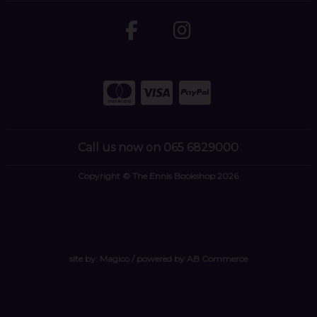
Call us now on 065 6829000
Copyright © The Ennis Bookshop 2026
site by:
Magico
/ powered by
AB Commerce