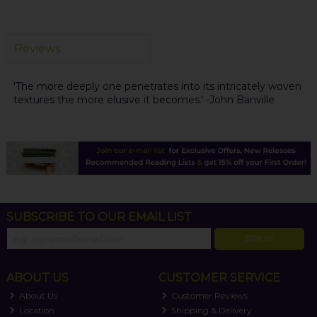
Reviews
'The more deeply one penetrates into its intricately woven
textures the more elusive it becomes.' -John Banville
SUBSCRIBE TO OUR EMAIL LIST
SIGN UP
ABOUT US
CUSTOMER SERVICE
About Us
Customer Reviews
Location
Shipping & Delivery