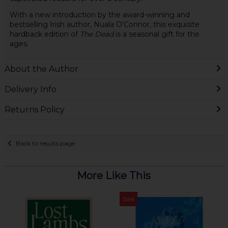
With a new introduction by the award-winning and
bestselling Irish author, Nuala O'Connor, this exquisite
hardback edition of
The Dead
is a seasonal gift for the
ages.
About the Author
Delivery Info
Returns Policy
Back to results page
More Like This
Sale