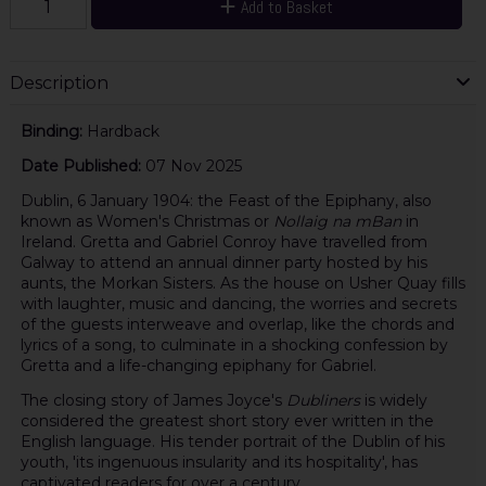
Add to Basket
Description
Binding:
Hardback
Date Published:
07 Nov 2025
Dublin, 6 January 1904: the Feast of the Epiphany, also
known as Women's Christmas or
Nollaig na mBan
in
Ireland. Gretta and Gabriel Conroy have travelled from
Galway to attend an annual dinner party hosted by his
aunts, the Morkan Sisters. As the house on Usher Quay fills
with laughter, music and dancing, the worries and secrets
of the guests interweave and overlap, like the chords and
lyrics of a song, to culminate in a shocking confession by
Gretta and a life-changing epiphany for Gabriel.
The closing story of James Joyce's
Dubliners
is widely
considered the greatest short story ever written in the
English language. His tender portrait of the Dublin of his
youth, 'its ingenuous insularity and its hospitality', has
captivated readers for over a century.