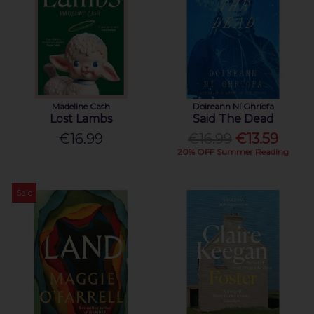
Madeline Cash
Doireann Ní Ghríofa
Lost Lambs
Said The Dead
€16.99
€16.99
€13.59
20% OFF Summer Reading
Sale