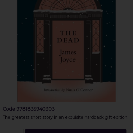
Code
9781835940303
The greatest short story in an exquisite hardback gift edition.