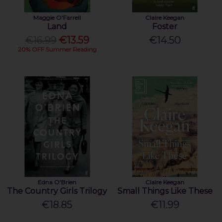
Maggie O'Farrell
Claire Keegan
Land
Foster
€16.99
€13.59
€14.50
20% OFF Summer Reading
Edna O'Brien
Claire Keegan
The Country Girls Trilogy
Small Things Like These
€18.85
€11.99