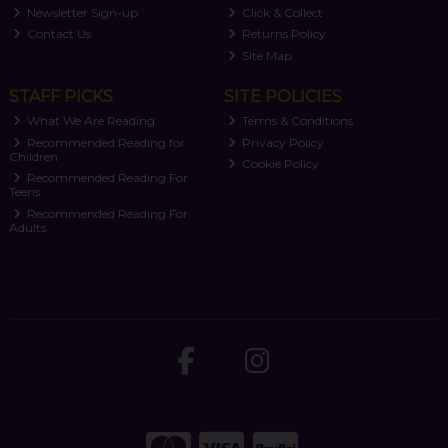
Newsletter Sign-up
Click & Collect
Contact Us
Returns Policy
Site Map
STAFF PICKS
SITE POLICIES
What We Are Reading
Terms & Conditions
Recommended Reading for
Privacy Policy
Children
Cookie Policy
Recommended Reading For
Teens
Recommended Reading For
Adults