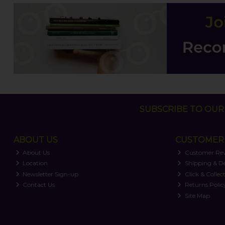
SUBSCRIBE TO OUR 
ABOUT US
CUSTOMER 
About Us
Customer Re
Location
Shipping & De
Newsletter Sign-up
Click & Collec
Contact Us
Returns Polic
Site Map