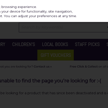
Independ
st browsing experience.
our device for functionality, site navigation,
t. You can adjust your preferences at any time.
ORY
CHILDREN'S
LOCAL BOOKS
STAFF PICKS
GIFT VOUCHERS
able to find the page you're looking for :-(
y be looking for a product that has since been deactivated and is c