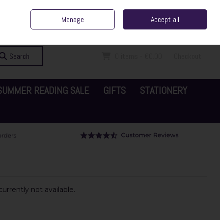
ent Irish Family Business
Home
Contact Us
Call Us: 065 6829000
Manage
Accept all
Sign in
Join
Search
0 items - €0.00
Checkout
SUMMER READING SALE
GIFTS
STATIONERY
urrently not available.