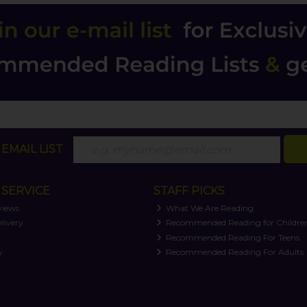
EMAIL LIST
SERVICE
STAFF PICKS
views
What We Are Reading
livery
Recommended Reading for Childre
t
Recommended Reading For Teens
y
Recommended Reading For Adults