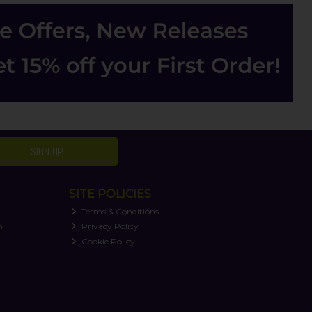
SIGN UP
SITE POLICIES
Terms & Conditions
n
Privacy Policy
Cookie Policy