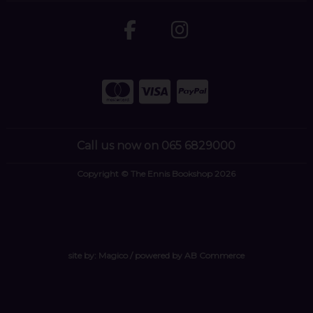
Call us now on 065 6829000
Copyright © The Ennis Bookshop 2026
site by:
Magico
/ powered by
AB Commerce