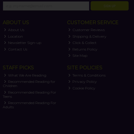
SIGN UP
ABOUT US
CUSTOMER SERVICE
About Us
Customer Reviews
Location
Shipping & Delivery
Newsletter Sign-up
Click & Collect
Contact Us
Returns Policy
Site Map
STAFF PICKS
SITE POLICIES
What We Are Reading
Terms & Conditions
Recommended Reading for
Privacy Policy
Children
Cookie Policy
Recommended Reading For
Teens
Recommended Reading For
Adults