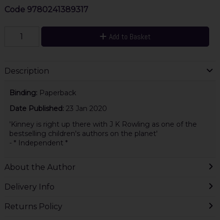
Code
9780241389317
Add to Basket
Description
Binding:
Paperback
Date Published:
23 Jan 2020
'Kinney is right up there with J K Rowling as one of the
bestselling children's authors on the planet'
- * Independent *
About the Author
Delivery Info
Returns Policy