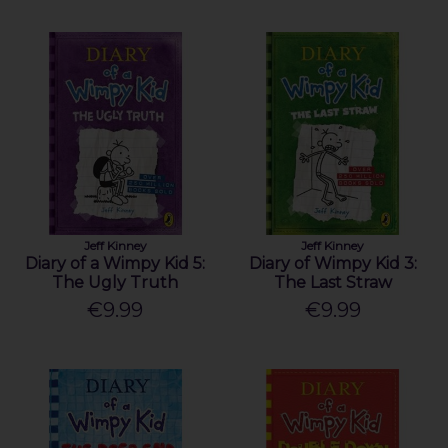
Jeff Kinney
Jeff Kinney
Diary of a Wimpy Kid 5:
Diary of Wimpy Kid 3:
The Ugly Truth
The Last Straw
€9.99
€9.99