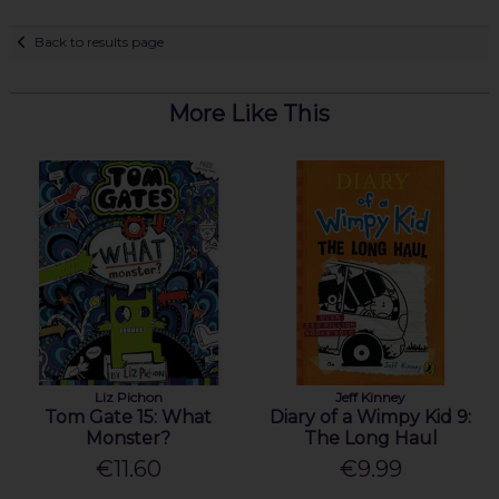
Back to results page
More Like This
Liz Pichon
Jeff Kinney
Tom Gate 15: What
Diary of a Wimpy Kid 9:
Monster?
The Long Haul
€11.60
€9.99