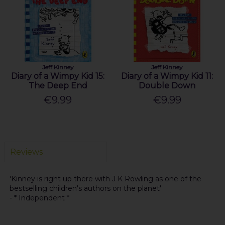
Jeff Kinney
Jeff Kinney
Diary of a Wimpy Kid 15:
Diary of a Wimpy Kid 11:
The Deep End
Double Down
€9.99
€9.99
Reviews
'Kinney is right up there with J K Rowling as one of the
bestselling children's authors on the planet'
- * Independent *