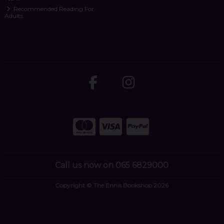
Recommended Reading For
Adults
Call us now on 065 6829000
Copyright © The Ennis Bookshop 2026