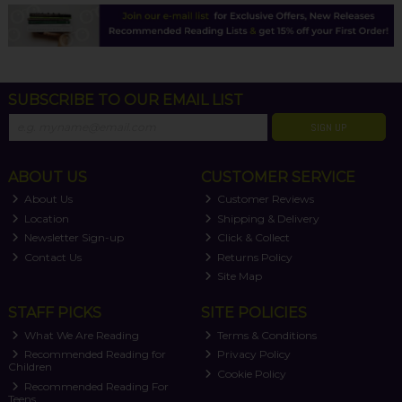
SUBSCRIBE TO OUR EMAIL LIST
SIGN UP
ABOUT US
CUSTOMER SERVICE
About Us
Customer Reviews
Location
Shipping & Delivery
Newsletter Sign-up
Click & Collect
Contact Us
Returns Policy
Site Map
STAFF PICKS
SITE POLICIES
What We Are Reading
Terms & Conditions
Recommended Reading for
Privacy Policy
Children
Cookie Policy
Recommended Reading For
Teens