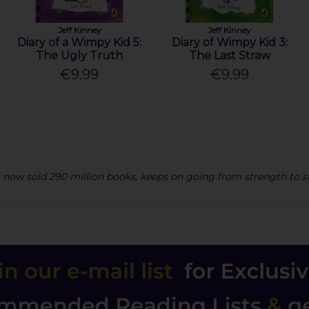
Jeff Kinney
Jeff Kinney
Diary of a Wimpy Kid 5:
Diary of Wimpy Kid 3:
The Ugly Truth
The Last Straw
€9.99
€9.99
has now sold 290 million books, keeps on going from strength to 