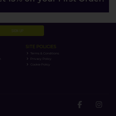
SIGN UP
SITE POLICIES
Terms & Conditions
n
Privacy Policy
Cookie Policy