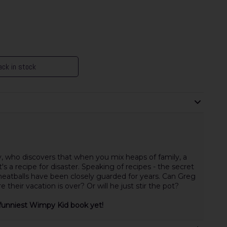
ck in stock
y, who discovers that when you mix heaps of family, a
's a recipe for disaster. Speaking of recipes - the secret
atballs have been closely guarded for years. Can Greg
e their vacation is over? Or will he just stir the pot?
he funniest Wimpy Kid book yet!