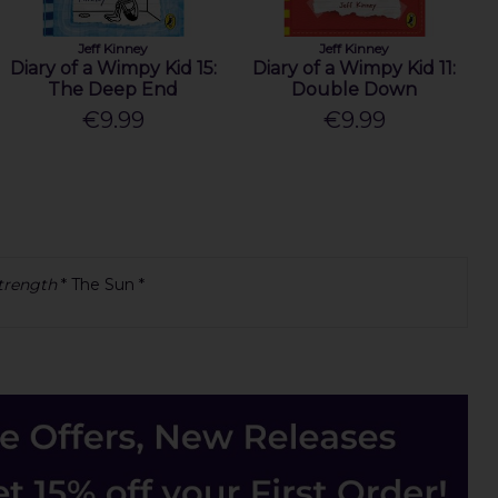
Jeff Kinney
Jeff Kinney
Diary of a Wimpy Kid 15:
Diary of a Wimpy Kid 11:
The Deep End
Double Down
€9.99
€9.99
strength
* The Sun *