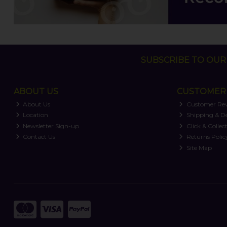
SUBSCRIBE TO OUR 
ABOUT US
CUSTOMER 
About Us
Customer Re
Location
Shipping & De
Newsletter Sign-up
Click & Collec
Contact Us
Returns Polic
Site Map