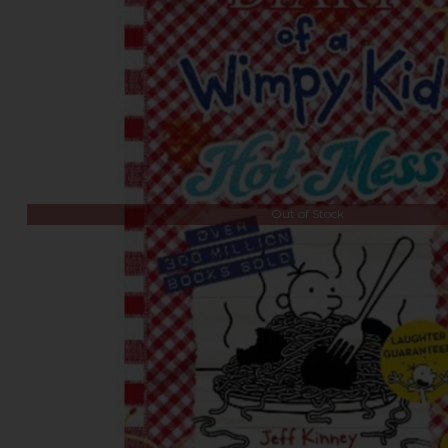
Out of Stock