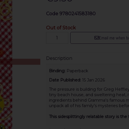
Code
9780241583180
Out of Stock
Email me when ba
Description
Binding:
Paperback
Date Published:
15 Jan 2026
The pressure is building for Greg Heffle
tiny beach house, and sweltering heat, it
ingredients behind Gramma's famous me
unpack all of his family's mysteries befor
This sidesplittingly relatable story is t