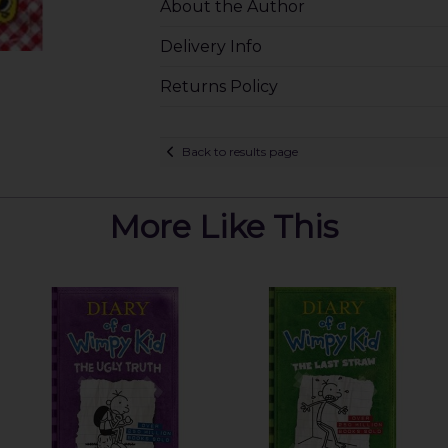
About the Author
Delivery Info
Returns Policy
Back to results page
More Like This