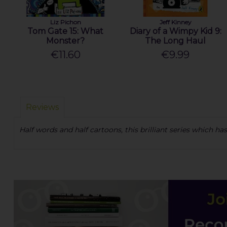
Liz Pichon
Jeff Kinney
Tom Gate 15: What
Diary of a Wimpy Kid 9:
Monster?
The Long Haul
€11.60
€9.99
Reviews
Half words and half cartoons, this brilliant series which 