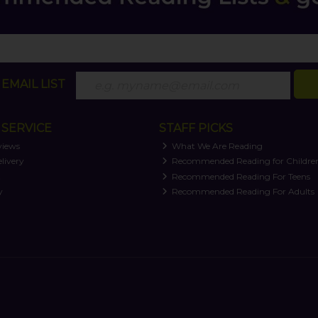
EMAIL LIST
SERVICE
STAFF PICKS
views
What We Are Reading
livery
Recommended Reading for Childre
t
Recommended Reading For Teens
y
Recommended Reading For Adults