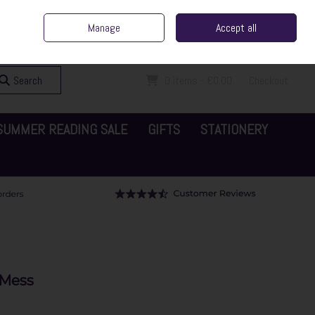
ent Irish Family Business
Home
Contact Us
Call Us: 065 6829000
Manage
Accept all
Sign in
Join
Search
0 items - €0.00
Checkout
SUMMER READING SALE
GIFTS
STATIONERY
 Mess