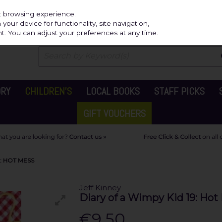
Independ
st browsing experience.
our device for functionality, site navigation,
t. You can adjust your preferences at any time.
ORY
CHILDREN'S
LOCAL BOOKS
STAFF PICKS
GIFT VOUCHERS
9: HOT MESS
Jeff Kinney
Diary of a Wimpy Kid 19: Hot
€9.50