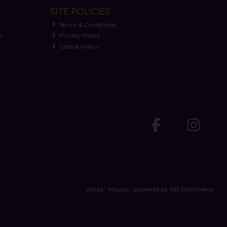
SITE POLICIES
Terms & Conditions
n
Privacy Policy
Cookie Policy
site by:
Magico
/ powered by
AB Commerce