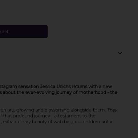
asket
stagram sensation Jessica Urlichs returns with a new
ms about the ever-evolving journey of motherhood - the
ren are, growing and blossoming alongside them.
They
of that profound journey - a testament to the
, extraordinary beauty of watching our children unfurl