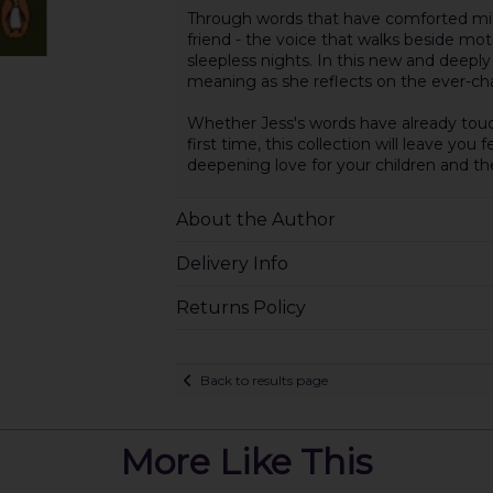
Through words that have comforted mill
friend - the voice that walks beside m
sleepless nights. In this new and deeply
meaning as she reflects on the ever-cha
Whether Jess's words have already touc
first time, this collection will leave yo
deepening love for your children and th
About the Author
Delivery Info
Returns Policy
Back to results page
More Like This