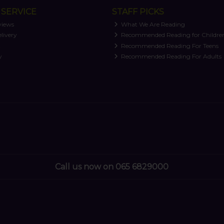
SERVICE
STAFF PICKS
views
What We Are Reading
livery
Recommended Reading for Childre
t
Recommended Reading For Teens
y
Recommended Reading For Adults
Call us now on 065 6829000