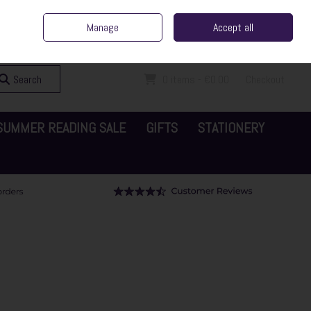
ent Irish Family Business
Home
Contact Us
Call Us: 065 6829000
Manage
Accept all
Sign in
Join
Search
0 items - €0.00
Checkout
SUMMER READING SALE
GIFTS
STATIONERY