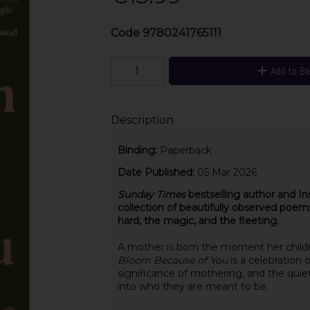
Code
9780241765111
Add to B
Description
Binding:
Paperback
Date Published:
05 Mar 2026
Sunday Times
bestselling author and In
collection of beautifully observed poe
hard, the magic, and the fleeting.
A mother is born the moment her child
Bloom Because of You
is a celebration 
significance of mothering, and the quiet
into who they are meant to be.