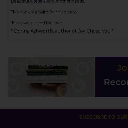
Beautiful words every mother needs.
This book is a balm for the weary.
Jess's words land like love.
* Donna Ashworth, author of Joy Chose You *
SUBSCRIBE TO OUR 