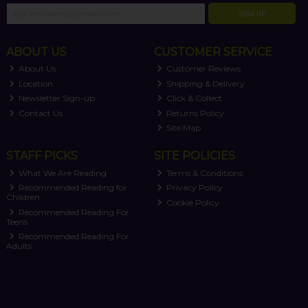
SIGN UP
ABOUT US
CUSTOMER SERVICE
About Us
Customer Reviews
Location
Shipping & Delivery
Newsletter Sign-up
Click & Collect
Contact Us
Returns Policy
Site Map
STAFF PICKS
SITE POLICIES
What We Are Reading
Terms & Conditions
Recommended Reading for
Privacy Policy
Children
Cookie Policy
Recommended Reading For
Teens
Recommended Reading For
Adults