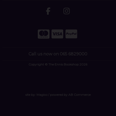
Call us now on 065 6829000
Copyright © The Ennis Bookshop 2026
site by:
Magico
/ powered by
AB Commerce